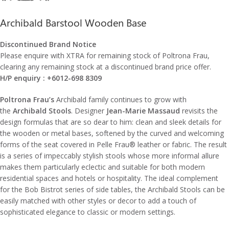
Archibald Barstool Wooden Base
Discontinued Brand Notice
Please enquire with XTRA for remaining stock of Poltrona Frau,
clearing any remaining stock at a discontinued brand price offer.
H/P enquiry : +6012-698 8309
Poltrona Frau’s
Archibald family continues to grow with
the
Archibald Stools
. Designer
Jean-Marie Massaud
revisits the
design formulas that are so dear to him: clean and sleek details for
the wooden or metal bases, softened by the curved and welcoming
forms of the seat covered in Pelle Frau® leather or fabric. The result
is a series of impeccably stylish stools whose more informal allure
makes them particularly eclectic and suitable for both modern
residential spaces and hotels or hospitality. The ideal complement
for the Bob Bistrot series of side tables, the Archibald Stools can be
easily matched with other styles or decor to add a touch of
sophisticated elegance to classic or modern settings.