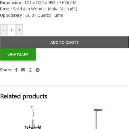
Dimension :
L51 x D52 x H98 / SH76 CM
Base :
Solid Ash Wood in Moka Stain (61)
Upholstery :
SC 31 Quarzo Fume
-
+
ADD TO QUOTE
WHATSAPP
Share:
Related products