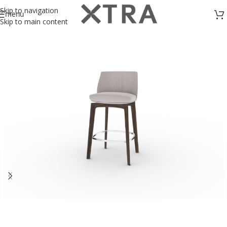
Skip to navigation
menu
Skip to main content