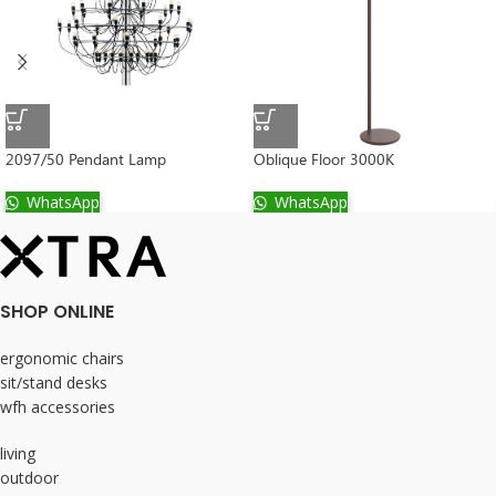
2097/50 Pendant Lamp
Oblique Floor 3000K
WhatsApp
WhatsApp
SHOP ONLINE
ergonomic chairs
sit/stand desks
wfh accessories
living
outdoor