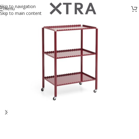
Skip to navigation
menu
Skip to main content