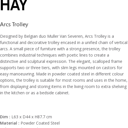
Arcs Trolley
Designed by Belgian duo Muller Van Severen, Arcs Trolley is a
functional and decorative trolley encased in a unified chain of vertical
arcs. A small piece of furniture with a strong presence, the trolley
combines industrial techniques with poetic lines to create a
distinctive and sculptural expression. The elegant, scalloped frame
supports two or three tiers, with slim legs mounted on castors for
easy manoeuvring. Made in powder coated steel in different colour
options, the trolley is suitable for most rooms and uses in the home,
from displaying and storing items in the living room to extra shelving
in the kitchen or as a bedside cabinet.
Dim :
L63 x D44 x H87.7 cm
Material :
Powder Coated Steel