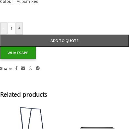
Colour :
Auburn Red
-
+
ADD TO QUOTE
WHATSAPP
Share:
Related products