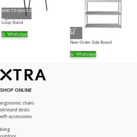
ADD TO QUOTE
Loop Stand
WhatsApp
New Order Side Board
WhatsApp
SHOP ONLINE
ergonomic chairs
sit/stand desks
wfh accessories
living
outdoor