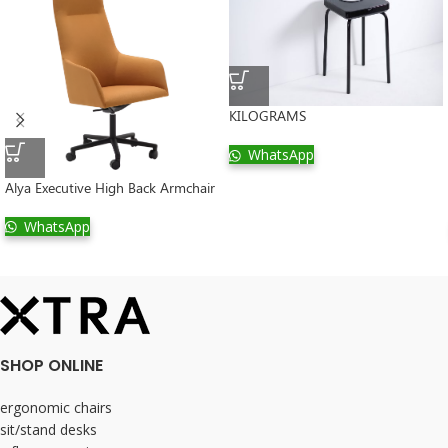
KILOGRAMS
WhatsApp
Alya Executive High Back Armchair
WhatsApp
SHOP ONLINE
ergonomic chairs
sit/stand desks