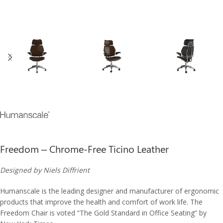
Freedom – Chrome-Free Ticino Leather
Designed by Niels Diffrient
Humanscale is the leading designer and manufacturer of ergonomic
products that improve the health and comfort of work life. The
Freedom Chair is voted “The Gold Standard in Office Seating” by