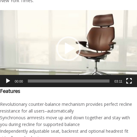
New York Times.
Video
Player
00:00
03:11
Features
Revolutionary counter-balance mechanism provides perfect recline
resistance for all users–automatically
Synchronous armrests move up and down together and stay with
you during recline for supported balance
Independently adjustable seat, backrest and optional headrest fit