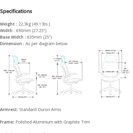
Specifications
Weight :
22.3kg (49.1 lbs.)
Width :
690mm (27.25”)
Base Width :
635mm (25”)
Dimension :
As per diagram below
Armrest:
Standard Duron Arms
Frame:
Polished Aluminium with Graphite Trim