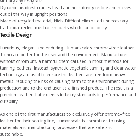
virtually any body size
Dynamic headrest cradles head and neck during recline and moves
out of the way in upright positions
Made of recycled material, Niels Diffrient eliminated unnecessary
traditional recline mechanism parts which can be bulky
Textile Design
Luxurious, elegant and enduring, Humanscale’s chrome–free leather
Ticino are better for the user and the environment. Manufactured
without chromium, a harmful chemical used in most methods for
tanning leathers. Instead, synthetic vegetable tanning and clear water
technology are used to ensure the leathers are free from heavy
metals, reducing the risk of causing harm to the environment during
production and to the end user as a finished product. The result is a
premium leather that exceeds industry standards in performance and
durability.
As one of the first manufacturers to exclusively offer chrome–free
leather for their seating line, Humanscale is committed to using
materials and manufacturing processes that are safe and
sustainable.