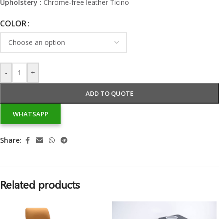
Upholstery :
Chrome-free leather Ticino
COLOR
-
+
ADD TO QUOTE
WHATSAPP
Share:
Related products