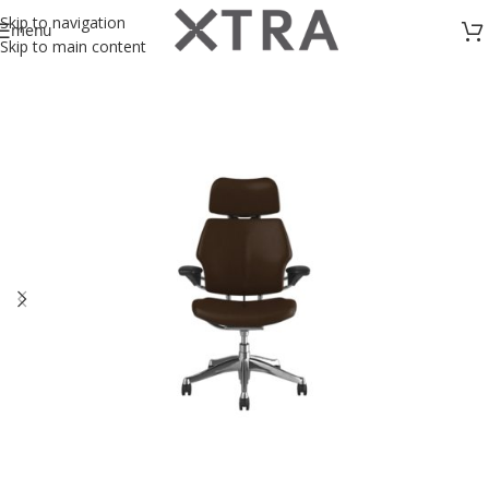
Skip to navigation
menu
Skip to main content