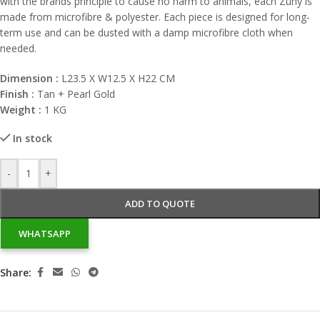
with the brands principle to cause no harm to animals, each Zuny is
made from microfibre & polyester. Each piece is designed for long-
term use and can be dusted with a damp microfibre cloth when
needed.
Dimension :
L23.5 X W12.5 X H22 CM
Finish :
Tan + Pearl Gold
Weight :
1 KG
In stock
-
+
ADD TO QUOTE
WHATSAPP
Share: