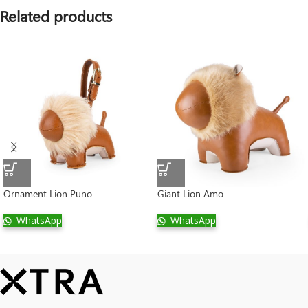
Related products
Ornament Lion Puno
Giant Lion Amo
WhatsApp
WhatsApp