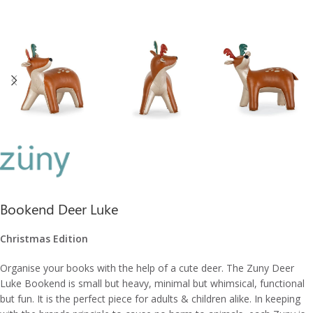
Bookend Deer Luke
Christmas Edition
Organise your books with the help of a cute deer. The Zuny Deer
Luke Bookend is small but heavy, minimal but whimsical, functional
but fun. It is the perfect piece for adults & children alike. In keeping