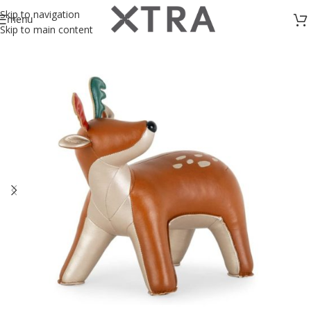
Skip to navigation
menu
Skip to main content