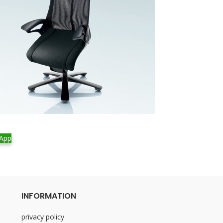
Freedom – Lotus 
App
WhatsApp
INFORMATION
privacy policy