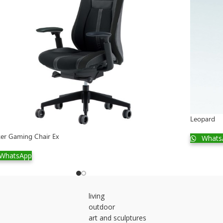
Leopard
ker Gaming Chair Ex
Whats
WhatsApp
living
outdoor
art and sculptures