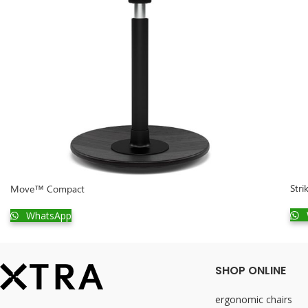
Stri
Move™ Compact
WhatsApp
SHOP ONLINE
ergonomic chairs