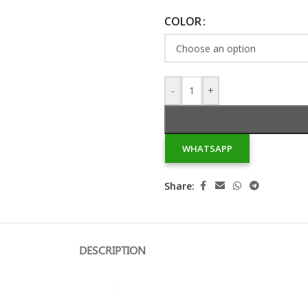
COLOR
-
+
WHATSAPP
Share:
DESCRIPTION