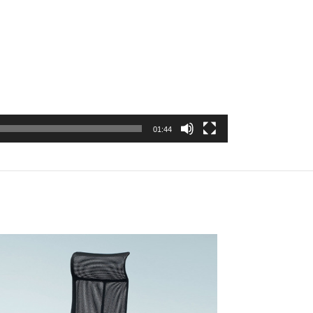
01:44