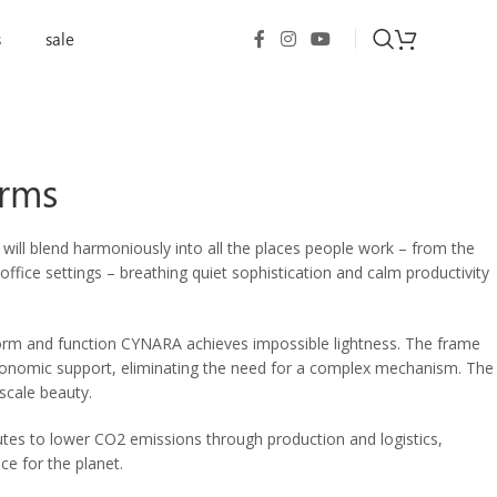
s
sale
Arms
ill blend harmoniously into all the places people work – from the
ffice settings – breathing quiet sophistication and calm productivity
 form and function CYNARA achieves impossible lightness. The frame
rgonomic support, eliminating the need for a complex mechanism. The
-scale beauty.
utes to lower CO2 emissions through production and logistics,
ce for the planet.