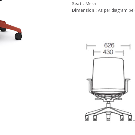
Seat :
Mesh
Dimension :
As per diagram be