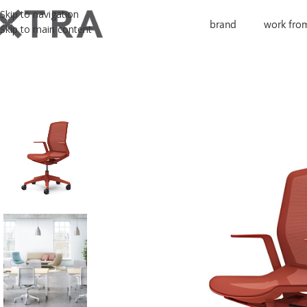
Skip to navigation
brand
work fro
Skip to main content