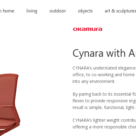
m home
living
outdoor
objects
art & sculpture
Cynara with 
CYNARA’s understated elegance w
office, to co-working and home o
into any environment.
By paring back to its essential
flexes to provide responsive e
result is simple, functional, light
CYNARA’s lighter weight contrib
offering a more responsible choi