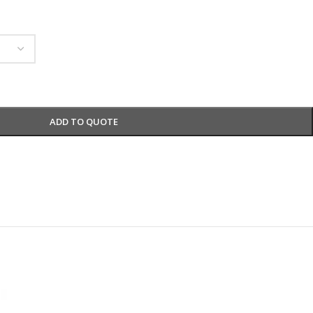
ADD TO QUOTE