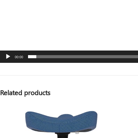
00:00
Related products