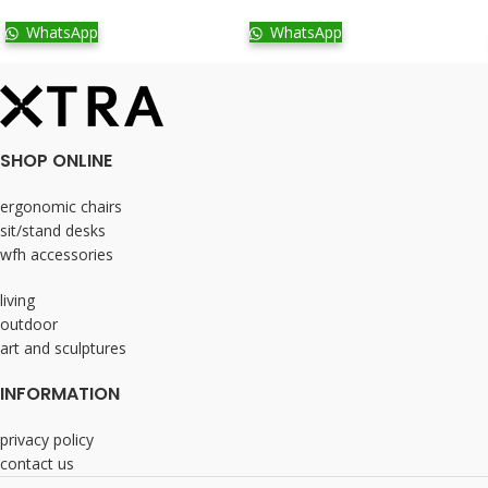
WhatsApp
WhatsApp
SHOP ONLINE
ergonomic chairs
sit/stand desks
wfh accessories
living
outdoor
art and sculptures
INFORMATION
privacy policy
contact us