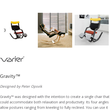
Gravity™
Designed by Peter Opsvik
Gravity
™
was designed with the intention to create a single chair that
could accommodate both relaxation and productivity. Its four angles
allow postures ranging from kneeling to fully reclined. You can use it