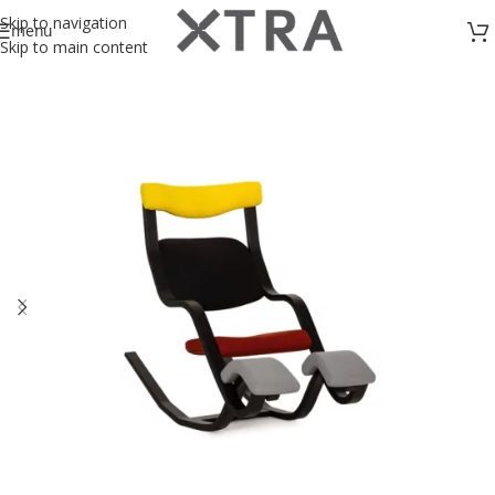
Skip to navigation
menu
Skip to main content