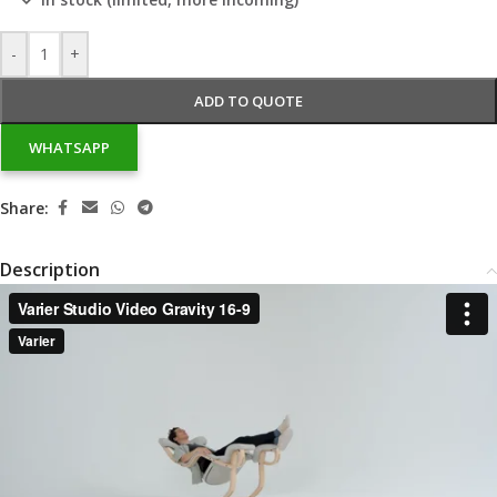
-
+
ADD TO QUOTE
WHATSAPP
Share:
Description