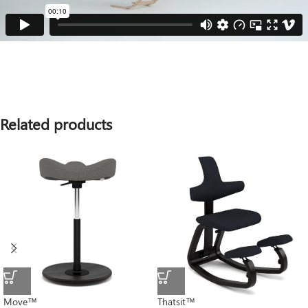
Related products
Move™
Thatsit™