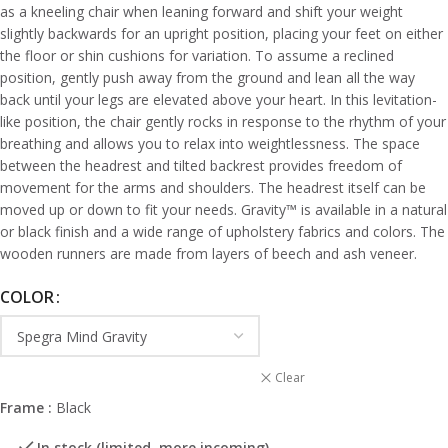
as a kneeling chair when leaning forward and shift your weight
slightly backwards for an upright position, placing your feet on either
the floor or shin cushions for variation. To assume a reclined
position, gently push away from the ground and lean all the way
back until your legs are elevated above your heart. In this levitation-
like position, the chair gently rocks in response to the rhythm of your
breathing and allows you to relax into weightlessness. The space
between the headrest and tilted backrest provides freedom of
movement for the arms and shoulders. The headrest itself can be
moved up or down to fit your needs. Gravity
™
is available in a natural
or black finish and a wide range of upholstery fabrics and colors. The
wooden runners are made from layers of beech and ash veneer.
COLOR
Clear
Frame :
Black
In stock (limited, more incoming)