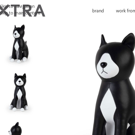
Skip to navigation
brand
work fro
Skip to main content