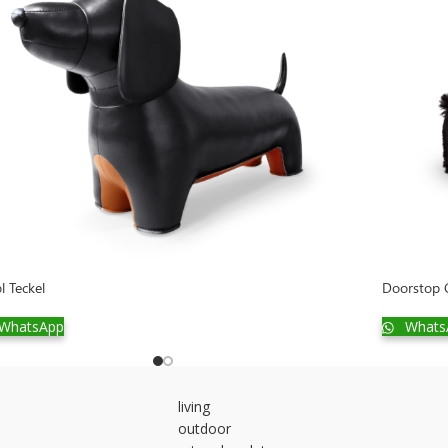
l Teckel
Doorstop G
WhatsApp
Whats
living
outdoor