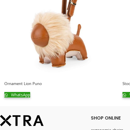
Ornament Lion Puno
Stoo
WhatsApp
SHOP ONLINE