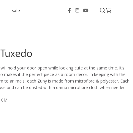
s
sale
 Tuxedo
ll hold your door open while looking cute at the same time. It’s
o makes it the perfect piece
as a room decor
. In keeping with the
rm to animals, each Zuny is made from microfibre & polyester. Each
 use and can be dusted with a damp microfibre cloth when needed.
0 CM