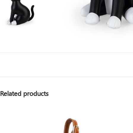
Related products