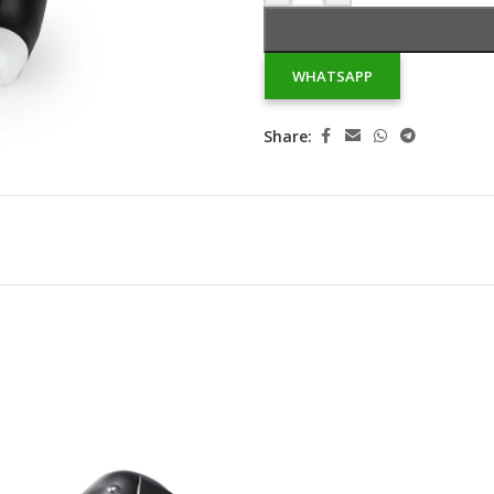
WHATSAPP
Share: