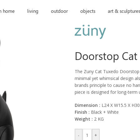
m home
living
outdoor
objects
art & sculpture
Doorstop Cat
The Zuny Cat Tuxedo Doorstop wi
minimal yet whimsical design als
brands principle to cause no ha
piece is designed for long-term
Dimension :
L24 X W15.5 X H3
Finish :
Black + White
Weight :
2 KG
-
+