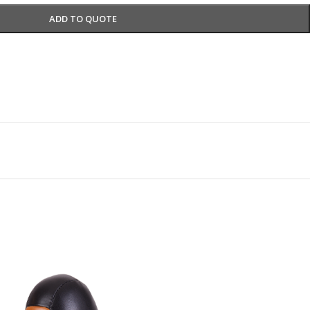
ADD TO QUOTE