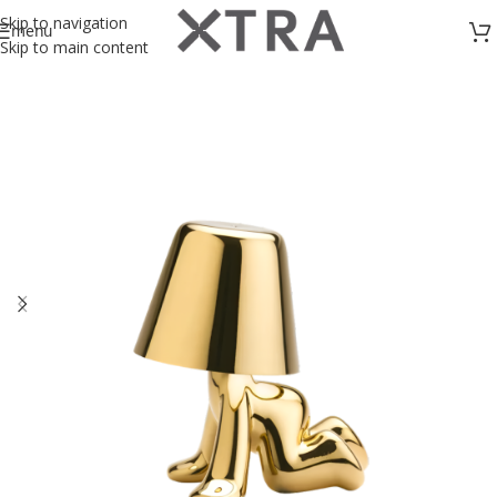
Skip to navigation
menu
Skip to main content