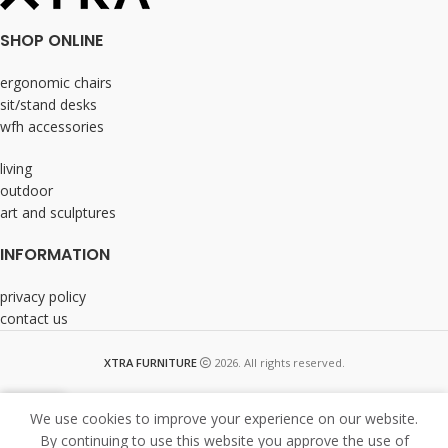
SHOP ONLINE
ergonomic chairs
sit/stand desks
wfh accessories
living
outdoor
art and sculptures
INFORMATION
privacy policy
contact us
XTRA FURNITURE
2026. All rights reserved.
We use cookies to improve your experience on our website.
By continuing to use this website you approve the use of