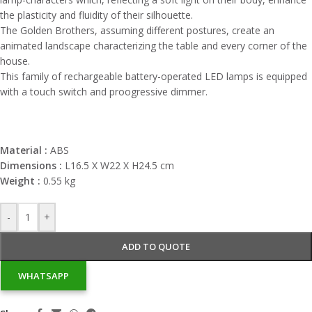
the plasticity and fluidity of their silhouette.
The Golden Brothers, assuming different postures, create an
animated landscape characterizing the table and every corner of the
house.
This family of rechargeable battery-operated LED lamps is equipped
with a touch switch and proogressive dimmer.
Material :
ABS
Dimensions :
L16.5 X W22 X H24.5 cm
Weight :
0.55 kg
-
+
ADD TO QUOTE
WHATSAPP