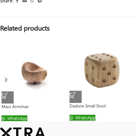
Share:
Related products
Dadone Small Stool
Maui Armchair
WhatsApp
WhatsApp