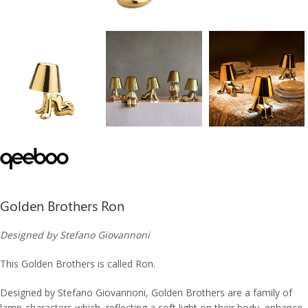
Golden Brothers Ron
Designed by Stefano Giovannoni
This Golden Brothers is called Ron.
Designed by Stefano Giovannoni, Golden Brothers are a family of
lamp-characters which, reflecting a soft light on their body, enhance