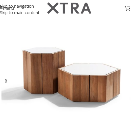
Skip to navigation
menu
Skip to main content