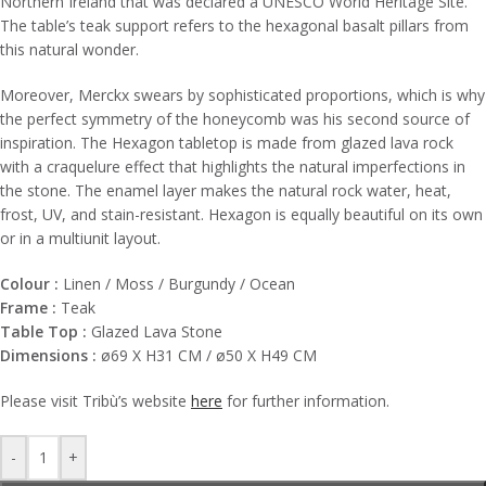
Northern Ireland that was declared a UNESCO World Heritage Site.‎
The table’s teak support refers to the hexagonal basalt pillars from
this natural wonder.‎
Moreover, Merckx swears by sophisticated proportions, which is why
the perfect symmetry of the honeycomb was his second source of
inspiration.‎ The Hexagon tabletop is made from glazed lava rock
with a craquelure effect that highlights the natural imperfections in
the stone.‎ The enamel layer makes the natural rock water, heat,
frost, UV, and stain-resistant.‎ Hexagon is equally beautiful on its own
or in a multiunit layout.‎
Colour :
Linen / Moss / Burgundy / Ocean
Frame :
Teak
Table Top :
Glazed Lava Stone
Dimensions :
ø69 X H31 CM / ø50 X H49 CM
Please visit
Tribù’s
website
here
for further information.
-
+