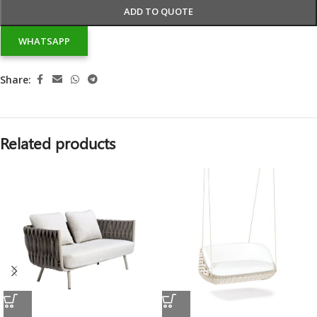
ADD TO QUOTE
WHATSAPP
Share:
Related products