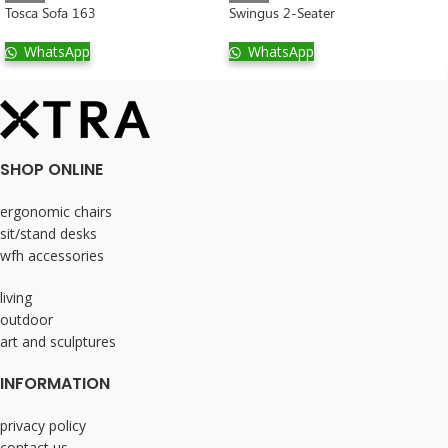
Tosca Sofa 163
Swingus 2-Seater
WhatsApp
WhatsApp
SHOP ONLINE
ergonomic chairs
sit/stand desks
wfh accessories
living
outdoor
art and sculptures
INFORMATION
privacy policy
contact us