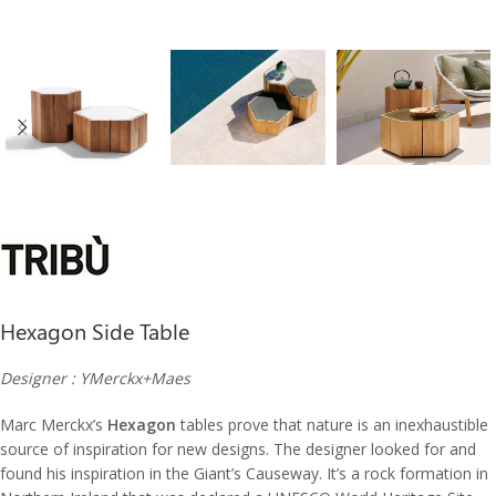
Hexagon Side Table
Designer : YMerckx+Maes
Marc Merckx’s
Hexagon
tables prove that nature is an inexhaustible
source of inspiration for new designs.‎ The designer looked for and
found his inspiration in the Giant’s Causeway.‎ It’s a rock formation in