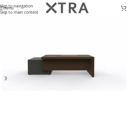
Skip to navigation
menu
Skip to main content