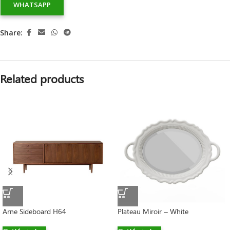
WHATSAPP
Share:
Related products
Arne Sideboard H64
Plateau Miroir – White