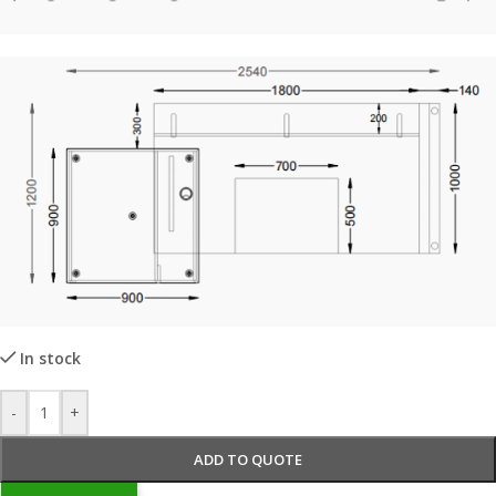
In stock
-
+
ADD TO QUOTE