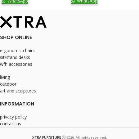
WhatsApp
WhatsApp
SHOP ONLINE
ergonomic chairs
sit/stand desks
wfh accessories
living
outdoor
art and sculptures
INFORMATION
privacy policy
contact us
XTRA FURNITURE
2026. All rights reserved.