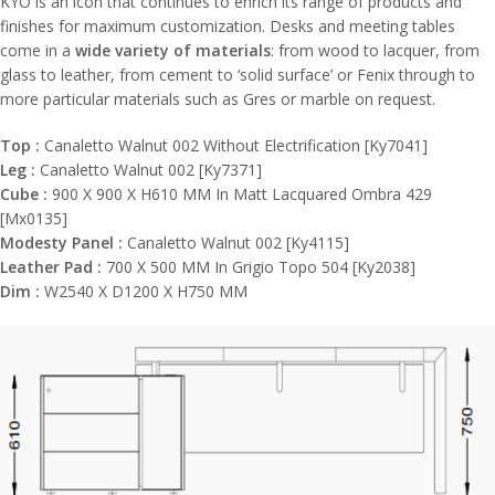
KYO is an icon that continues to enrich its range of products and
finishes for maximum customization. Desks and meeting tables
come in a
wide variety of materials
: from wood to lacquer, from
glass to leather, from cement to ‘solid surface’ or Fenix through to
more particular materials such as Gres or marble on request.
Top :
Canaletto Walnut 002 Without Electrification [Ky7041]
Leg :
Canaletto Walnut 002 [Ky7371]
Cube :
900 X 900 X H610 MM In Matt Lacquared Ombra 429
[Mx0135]
Modesty Panel :
Canaletto Walnut 002 [Ky4115]
Leather Pad :
700 X 500 MM In Grigio Topo 504 [Ky2038]
Dim :
W2540 X D1200 X H750 MM