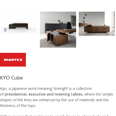
KYO Cube
Kyo, a Japanese word meaning ‘strength’ is a collection
of
presidential, executive and meeting tables
, where the simple
shapes of the lines are enhanced by the use of materials and the
thickness of the tops.