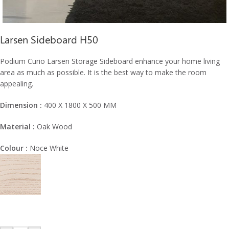
Larsen Sideboard H50
Podium Curio Larsen Storage Sideboard enhance your home living
area as much as possible. It is the best way to make the room
appealing.
Dimension :
400 X 1800 X 500 MM
Material :
Oak Wood
Colour :
Noce White