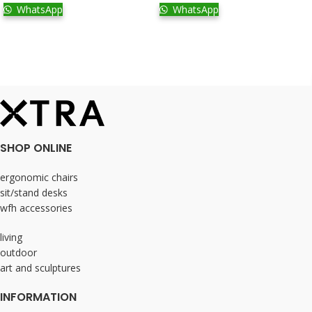
WhatsApp
WhatsApp
SHOP ONLINE
ergonomic chairs
sit/stand desks
wfh accessories
living
outdoor
art and sculptures
INFORMATION