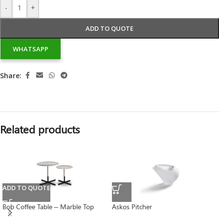
-
+
ADD TO QUOTE
WHATSAPP
Share:
Related products
ADD TO QUOTE
Bob Coffee Table – Marble Top
Askos Pitcher