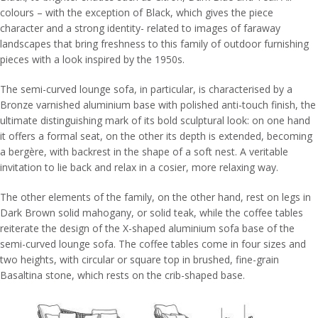
colours – with the exception of Black, which gives the piece
character and a strong identity- related to images of faraway
landscapes that bring freshness to this family of outdoor furnishing
pieces with a look inspired by the 1950s.
The semi-curved lounge sofa, in particular, is characterised by a
Bronze varnished aluminium base with polished anti-touch finish, the
ultimate distinguishing mark of its bold sculptural look: on one hand
it offers a formal seat, on the other its depth is extended, becoming
a bergère, with backrest in the shape of a soft nest. A veritable
invitation to lie back and relax in a cosier, more relaxing way.
The other elements of the family, on the other hand, rest on legs in
Dark Brown solid mahogany, or solid teak, while the coffee tables
reiterate the design of the X-shaped aluminium sofa base of the
semi-curved lounge sofa. The coffee tables come in four sizes and
two heights, with circular or square top in brushed, fine-grain
Basaltina stone, which rests on the crib-shaped base.