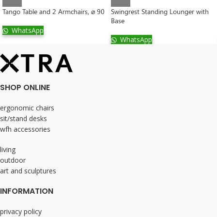
Tango Table and 2 Armchairs, ⌀ 90
Swingrest Standing Lounger with
Base
WhatsApp
WhatsApp
SHOP ONLINE
ergonomic chairs
sit/stand desks
wfh accessories
living
outdoor
art and sculptures
INFORMATION
privacy policy