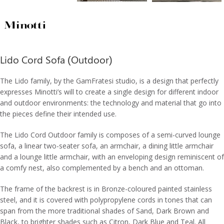
Lido Cord Sofa (Outdoor)
The Lido family, by the GamFratesi studio, is a design that perfectly
expresses Minotti’s will to create a single design for different indoor
and outdoor environments: the technology and material that go into
the pieces define their intended use.
The Lido Cord Outdoor family is composes of a semi-curved lounge
sofa, a linear two-seater sofa, an armchair, a dining little armchair
and a lounge little armchair, with an enveloping design reminiscent of
a comfy nest, also complemented by a bench and an ottoman.
The frame of the backrest is in Bronze-coloured painted stainless
steel, and it is covered with polypropylene cords in tones that can
span from the more traditional shades of Sand, Dark Brown and
Black, to brighter shades such as Citron, Dark Blue and Teal. All