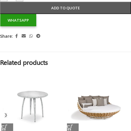
ADD TO QUOTE
WHATSAPP
Share:
Related products