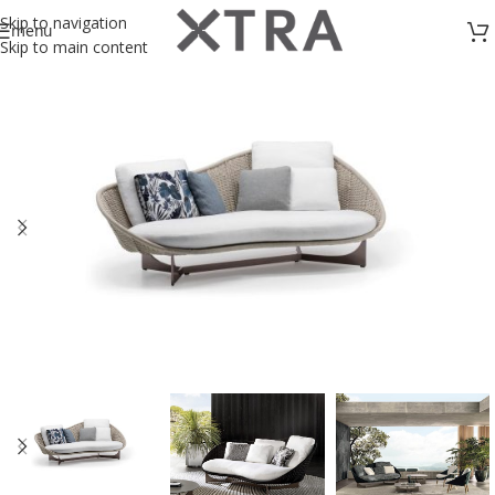
Skip to navigation
menu
Skip to main content