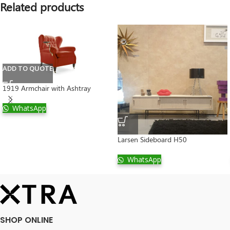
Related products
ADD TO QUOTE
1919 Armchair with Ashtray
WhatsApp
Larsen Sideboard H50
WhatsApp
SHOP ONLINE