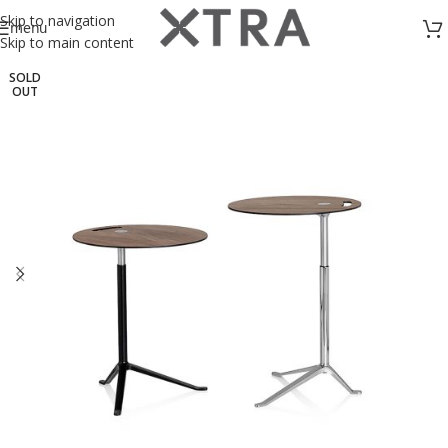
Skip to navigation
menu
Skip to main content
SOLD
OUT