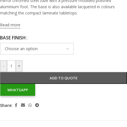
mirror chromed steel tube with a pressure moulded polished
aluminium foot. The base is also available lacquered in colours
matching the compact laminate tabletops.
Read more
BASE FINISH
-
+
ADD TO QUOTE
WHATSAPP
Share: