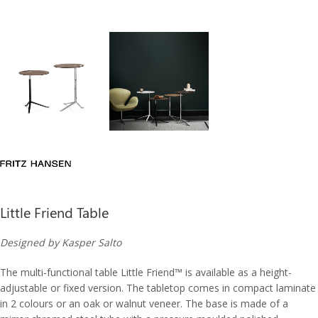
Little Friend Table
Designed by Kasper Salto
The multi-functional table Little Friend™ is available as a height-
adjustable or fixed version. The tabletop comes in compact laminate
in 2 colours or an oak or walnut veneer. The base is made of a