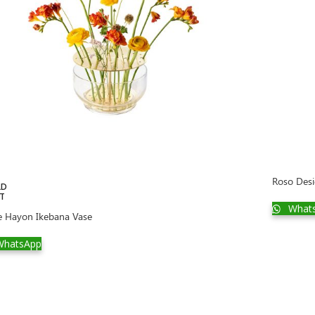
Roso Desi
LD
T
What
e Hayon Ikebana Vase
hatsApp