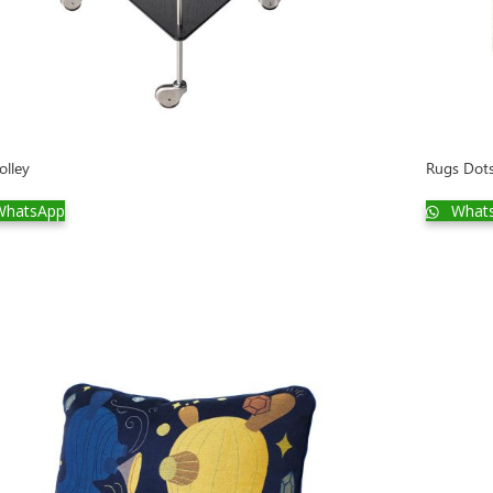
olley
Rugs Dot
hatsApp
What