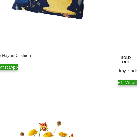
e Hayon Cushion
SOLD
OUT
hatsApp
Tray Stack
What