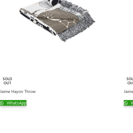
SOLD
SO
OUT
OU
Jaime Hayon Throw
Jaim
WhatsApp
W