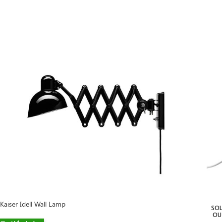
Kaiser Idell Wall Lamp
SO
OU