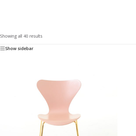
Showing all 40 results
Show sidebar