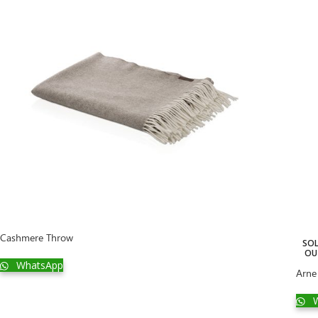
Cashmere Throw
SO
OU
WhatsApp
Arne
W