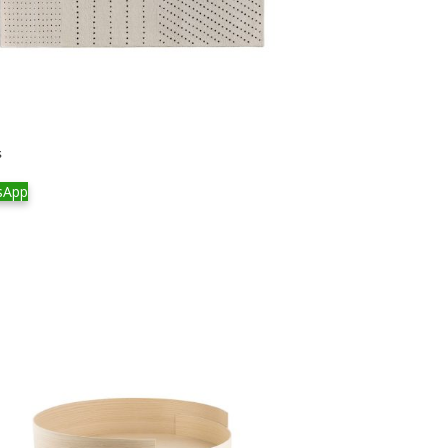
s
sApp