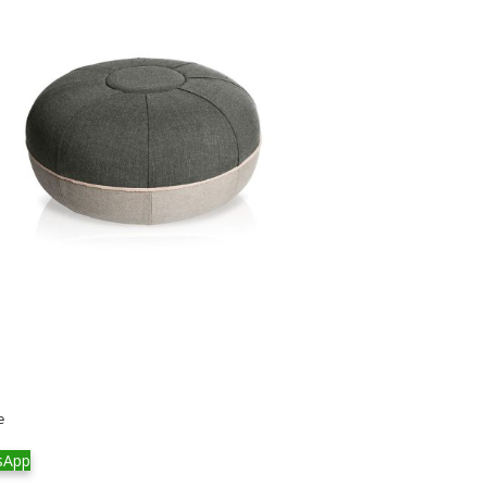
e
sApp