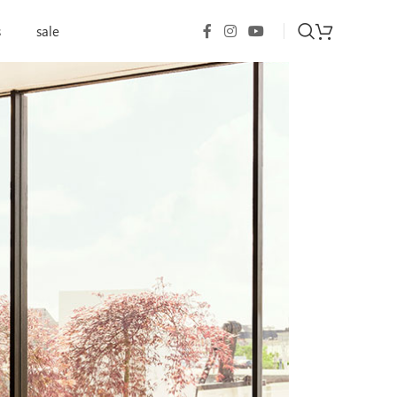
s
sale