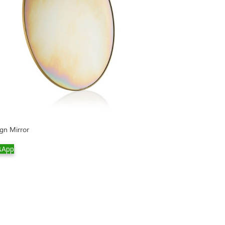
gn Mirror
sApp