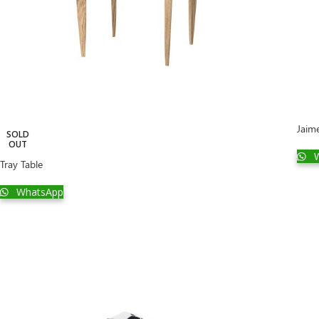
Jaim
SOLD
OUT
W
Tray Table
WhatsApp