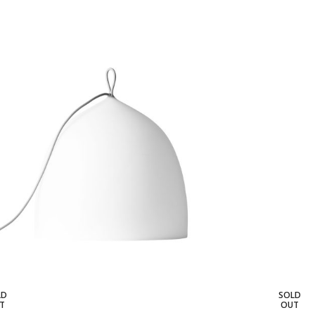
LD
SOLD
T
OUT