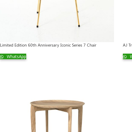
Limited Edition 60th Anniversary Iconic Series 7 Chair
AJ Tr
WhatsApp
W