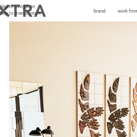
Skip to navigation
brand
work fro
Skip to main content