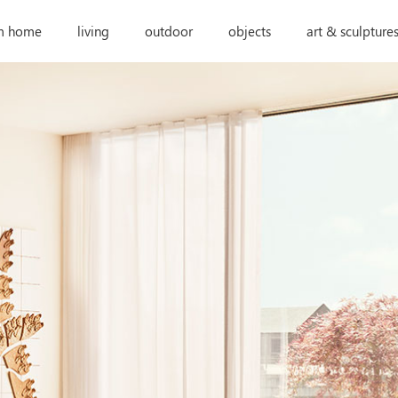
m home
living
outdoor
objects
art & sculpture