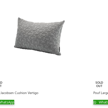
LD
SOLD
T
OUT
 Jacobsen Cushion Vertigo
Pouf Larg
hatsApp
What