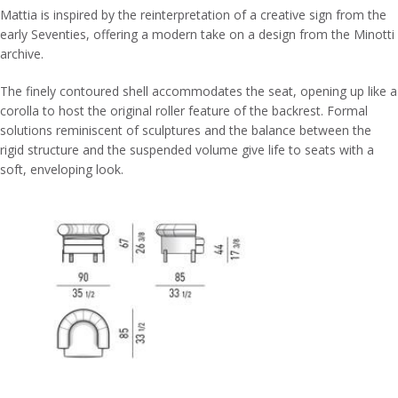
Mattia is inspired by the reinterpretation of a creative sign from the
early Seventies, offering a modern take on a design from the Minotti
archive.
The finely contoured shell accommodates the seat, opening up like a
corolla to host the original roller feature of the backrest. Formal
solutions reminiscent of sculptures and the balance between the
rigid structure and the suspended volume give life to seats with a
soft, enveloping look.