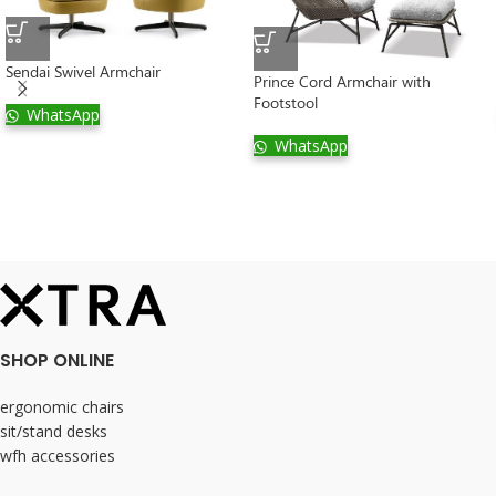
Sendai Swivel Armchair
Prince Cord Armchair with
Footstool
WhatsApp
WhatsApp
SHOP ONLINE
ergonomic chairs
sit/stand desks
wfh accessories