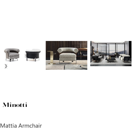
Mattia Armchair