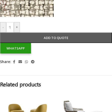
-
+
ADD TO QUOTE
WHATSAPP
Share:
Related products