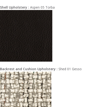
Shell Upholstery :
Aspen 05 Torba
Backrest and Cushion Upholstery :
Shed 01 Gesso