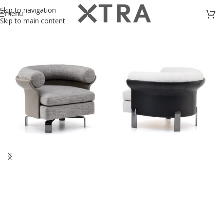
Skip to navigation
menu
Skip to main content