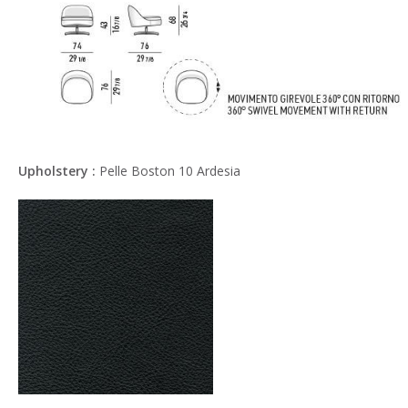
Upholstery :
Pelle Boston 10 Ardesia