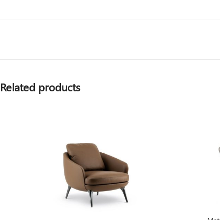
Related products