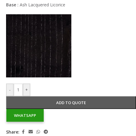
Base :
Ash Lacquered Licorice
-
+
ADD TO QUOTE
WHATSAPP
Share: