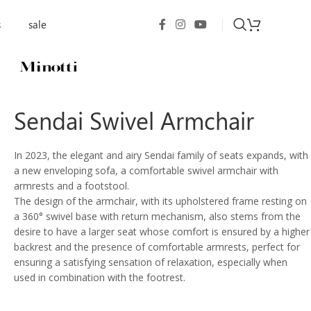
s
sale
Sendai Swivel Armchair
In 2023, the elegant and airy Sendai family of seats expands, with
a new enveloping sofa, a comfortable swivel armchair with
armrests and a footstool.
The design of the armchair, with its upholstered frame resting on
a 360° swivel base with return mechanism, also stems from the
desire to have a larger seat whose comfort is ensured by a higher
backrest and the presence of comfortable armrests, perfect for
ensuring a satisfying sensation of relaxation, especially when
used in combination with the footrest.