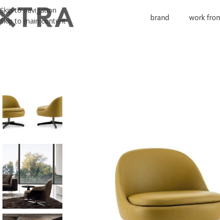
Skip to navigation
brand
work fro
Skip to main content