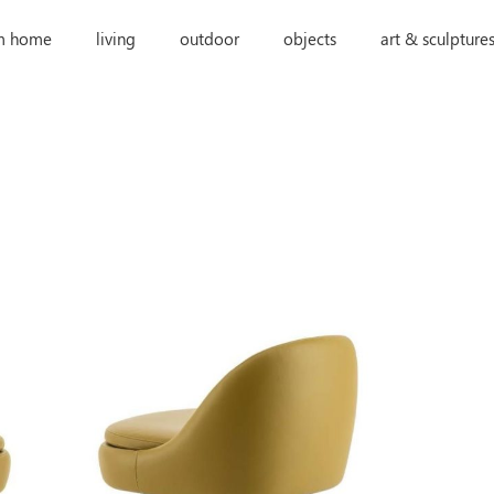
m home
living
outdoor
objects
art & sculpture