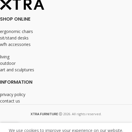
SHOP ONLINE
ergonomic chairs
sit/stand desks
wfh accessories
living
outdoor
art and sculptures
INFORMATION
privacy policy
contact us
XTRA FURNITURE
2026. All rights reserved.
We use cookies to improve your experience on our website.