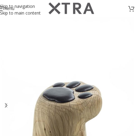
Skip to navigation
menu
Skip to main content