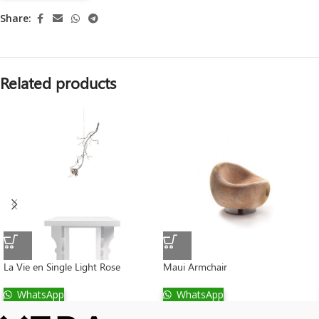
Share:
Related products
La Vie en Single Light Rose
Maui Armchair
WhatsApp
WhatsApp