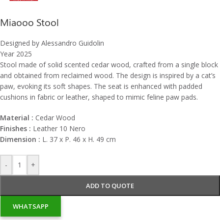
Miaooo Stool
Designed by Alessandro Guidolin
Year 2025
Stool made of solid scented cedar wood, crafted from a single block
and obtained from reclaimed wood. The design is inspired by a cat’s
paw, evoking its soft shapes. The seat is enhanced with padded
cushions in fabric or leather, shaped to mimic feline paw pads.
Material :
Cedar Wood
Finishes :
Leather 10 Nero
Dimension :
L. 37 x P. 46 x H. 49 cm
-
+
ADD TO QUOTE
WHATSAPP