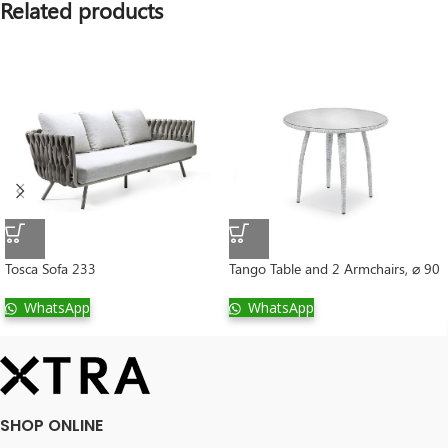
Related products
Tosca Sofa 233
Tango Table and 2 Armchairs, ⌀ 90
WhatsApp
WhatsApp
SHOP ONLINE