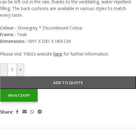
can be left out in the rain, thanks to the ventilating, water-repellent
filling. The back cushions are available in various styles to match
every taste.
Colour :
Stonegrey * Discontinued Colour
Frame :
Teak
Dimensions :
W91 X D81 X H69 CM
Please visit
Tribù’s
website
here
for further information.
-
+
ADD TO QUOTE
WHATSAPP
Share: