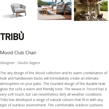
Mood Club Chair
Designer : Studio Segers
The airy design of the Mood collection and its warm combination of
teak and handwoven backs will immediately create an intimate
atmosphere on your patio. The rounded design of the durable teak
gives the sofa a warm and friendly tone. The weave in Tricord has a
very soft touch, but can nevertheless defy all weather conditions.
Tribù has developed a range of natural colours that fit in with any
type of outdoor environment. The comfortable outdoor cushions