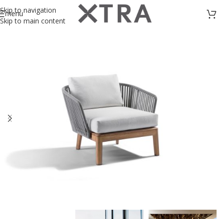
Skip to navigation
menu
Skip to main content