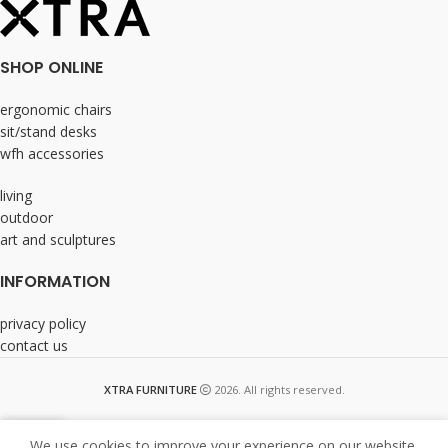
SHOP ONLINE
ergonomic chairs
sit/stand desks
wfh accessories
living
outdoor
art and sculptures
INFORMATION
privacy policy
contact us
XTRA FURNITURE
2026. All rights reserved.
We use cookies to improve your experience on our website.