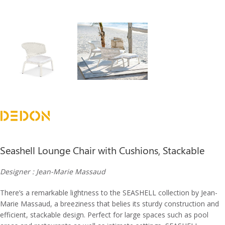
Seashell Lounge Chair with Cushions, Stackable
Designer : Jean-Marie Massaud
There’s a remarkable lightness to the SEASHELL collection by Jean-
Marie Massaud, a breeziness that belies its sturdy construction and
efficient, stackable design. Perfect for large spaces such as pool