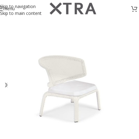
Skip to navigation
menu
Skip to main content