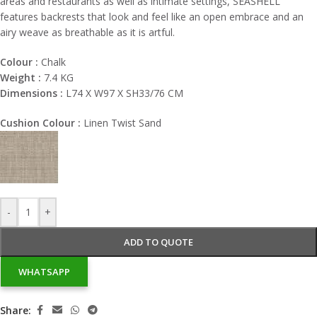
areas and restaurants as well as intimate settings, SEASHELL
features backrests that look and feel like an open embrace and an
airy weave as breathable as it is artful.
Colour :
Chalk
Weight :
7.4 KG
Dimensions :
L74 X W97 X SH33/76 CM
Cushion Colour :
Linen Twist Sand
-
+
ADD TO QUOTE
WHATSAPP
Share: