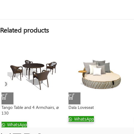
Related products
Tango Table and 4 Armchairs, ⌀
Dala Loveseat
130
WhatsApp
WhatsApp