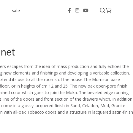
s
sale
inet
ers escapes from the idea of mass production and fully echoes the
new elements and finishings and developing a veritable collection,
extend its use to all the rooms of the house.The Morrison base
floor, or in heights of cm 12 and 25. The new oak open-pore finish
ained color which goes to join the Moka. The beveled edge running
 line of the doors and front section of the drawers which, in addition
so come in a glossy lacquered finish in Sand, Celadon, Mud, Granite
n with all-oak Tobacco doors and a structure in lacquered satin-finish