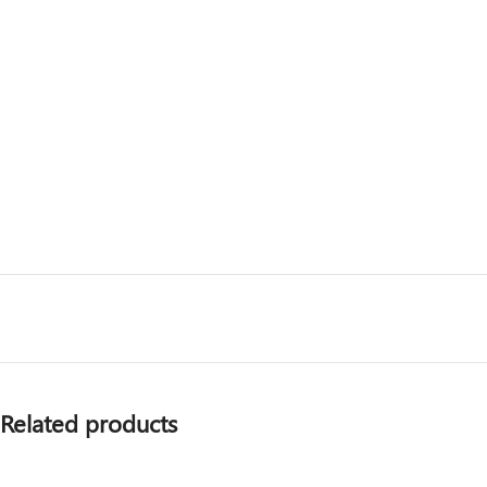
Related products