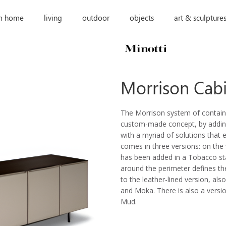
m home
living
outdoor
objects
art & sculpture
Morrison Cab
The Morrison system of contain
custom-made concept, by adding 
with a myriad of solutions that 
comes in three versions: on the 
has been added in a Tobacco st
around the perimeter defines the
to the leather-lined version, al
and Moka. There is also a versio
Mud.