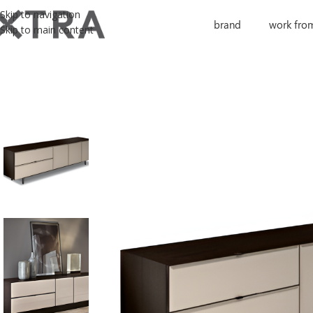
Skip to navigation
brand
work fro
Skip to main content