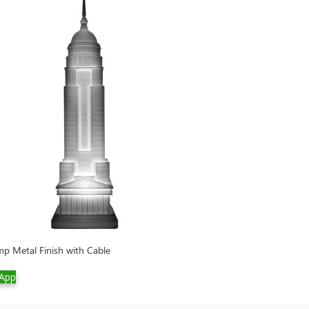
p Metal Finish with Cable
Rabbit XS Lamp w
App
WhatsApp