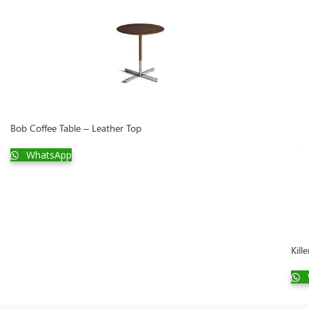
Bob Coffee Table – Leather Top
WhatsApp
Kill