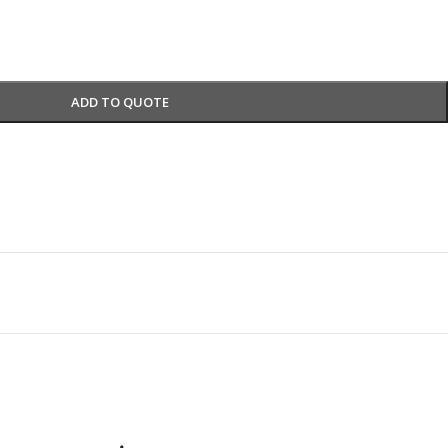
ADD TO QUOTE