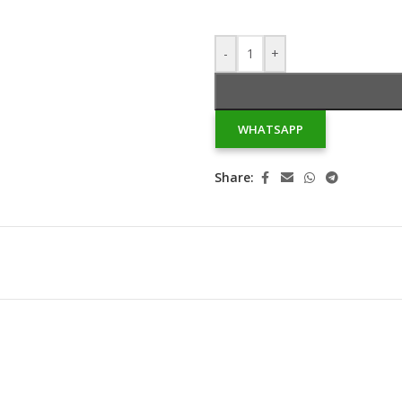
-
+
WHATSAPP
Share: