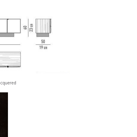
cquered