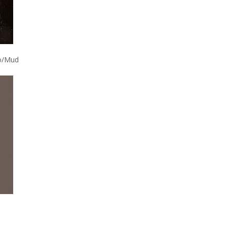
o/Mud