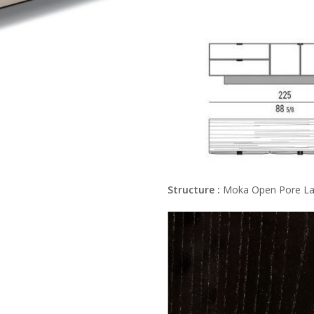
Structure :
Moka Open Pore La