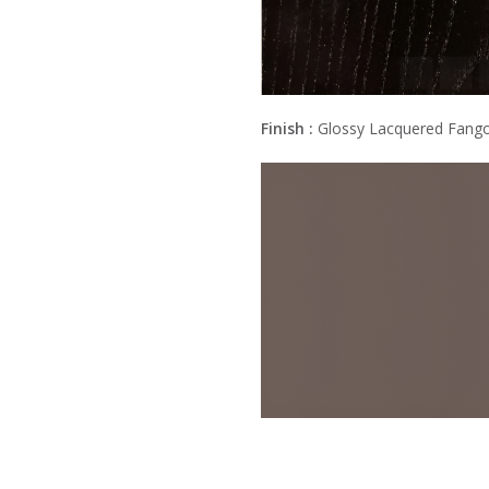
Finish :
Glossy Lacquered Fang