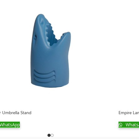
er Umbrella Stand
Empire Lam
WhatsApp
Whats