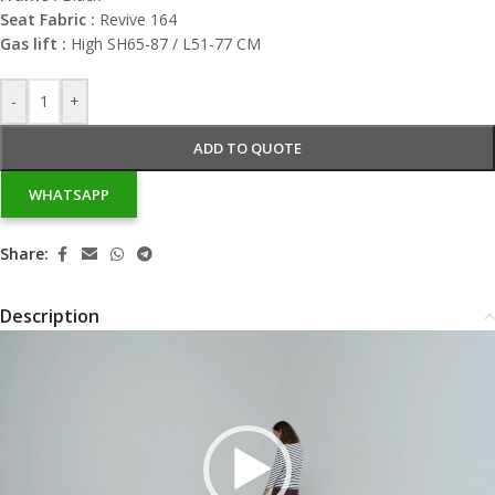
Seat Fabric :
Revive 164
Gas lift :
High SH65-87 / L51-77 CM
-
+
ADD TO QUOTE
WHATSAPP
Share:
Description
Video
Player