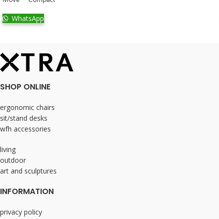
WhatsApp
SHOP ONLINE
ergonomic chairs
sit/stand desks
wfh accessories
living
outdoor
art and sculptures
INFORMATION
privacy policy