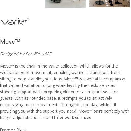
Move™
Designed by Per Øie, 1985
Move™ is the chair in the Varier collection which allows for the
widest range of movement, enabling seamless transitions from
sitting to near standing positions. Move™ is a versatile companion
that will add variation to long workdays by the desk, serve as
standing support while preparing dinner, or as a spare seat for
guests. With its rounded base, it prompts you to sit actively
encouraging micro-movements throughout the day, while still
providing you with the support you need. Move™ pairs perfectly with
height-adjustable desks and taller work surfaces
Frame :
Black