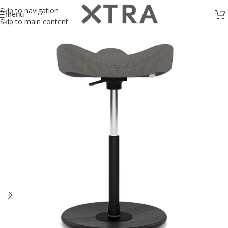
Skip to navigation
menu
Skip to main content