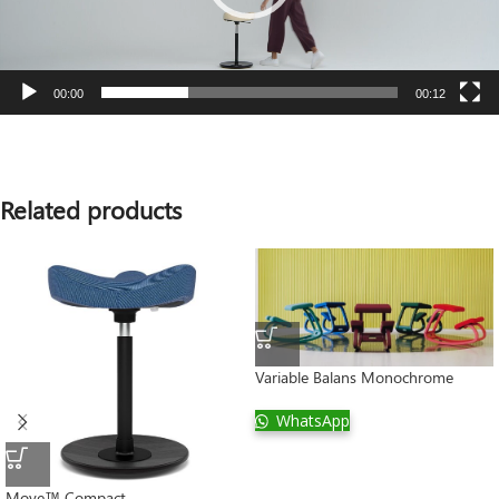
00:00
00:12
Related products
Variable Balans Monochrome
WhatsApp
Move™ Compact