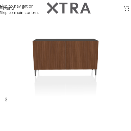
Skip to navigation
menu
Skip to main content