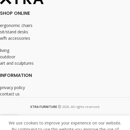
SHOP ONLINE
ergonomic chairs
sit/stand desks
wfh accessories
living
outdoor
art and sculptures
INFORMATION
privacy policy
contact us
XTRA FURNITURE
2026. All rights reserved.
We use cookies to improve your experience on our website.
By continuing to use this website you approve the use of