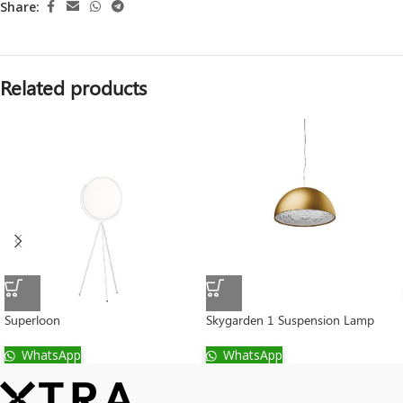
Share:
Related products
Superloon
Skygarden 1 Suspension Lamp
WhatsApp
WhatsApp