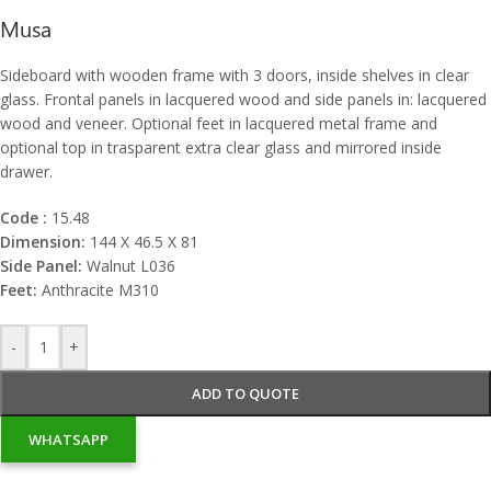
Musa
Sideboard with wooden frame with 3 doors, inside shelves in clear
glass. Frontal panels in lacquered wood and side panels in: lacquered
wood and veneer. Optional feet in lacquered metal frame and
optional top in trasparent extra clear glass and mirrored inside
drawer.
Code :
15.48
Dimension:
144 X 46.5 X 81
Side Panel:
Walnut L036
Feet:
Anthracite M310
-
+
ADD TO QUOTE
WHATSAPP