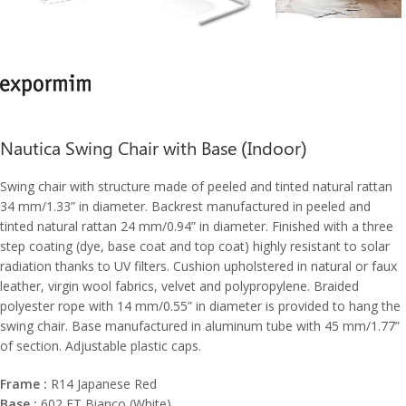
Nautica Swing Chair with Base (Indoor)
Swing chair with structure made of peeled and tinted natural rattan
34 mm/1.33” in diameter. Backrest manufactured in peeled and
tinted natural rattan 24 mm/0.94” in diameter. Finished with a three
step coating (dye, base coat and top coat) highly resistant to solar
radiation thanks to UV filters. Cushion upholstered in natural or faux
leather, virgin wool fabrics, velvet and polypropylene. Braided
polyester rope with 14 mm/0.55” in diameter is provided to hang the
swing chair. Base manufactured in aluminum tube with 45 mm/1.77”
of section. Adjustable plastic caps.
Frame :
R14 Japanese Red
Base :
602 FT Bianco (White)