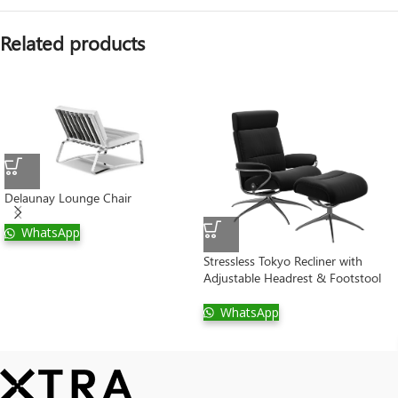
Related products
Delaunay Lounge Chair
WhatsApp
Stressless Tokyo Recliner with
Adjustable Headrest & Footstool
WhatsApp