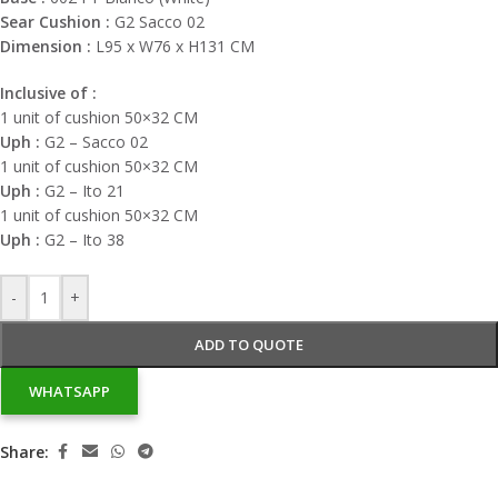
Sear Cushion :
G2 Sacco 02
Dimension :
L95 x W76 x H131 CM
Inclusive of :
1 unit of cushion 50×32 CM
Uph :
G2 – Sacco 02
1 unit of cushion 50×32 CM
Uph :
G2 – Ito 21
1 unit of cushion 50×32 CM
Uph :
G2 – Ito 38
-
+
ADD TO QUOTE
WHATSAPP
Share: