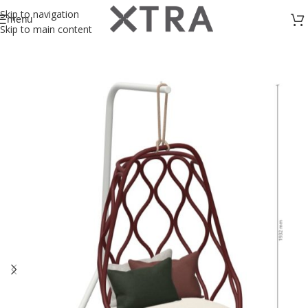
Skip to navigation
menu
Skip to main content