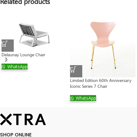
Related products
Delaunay Lounge Chair
WhatsApp
Limited Edition 60th Anniversary
Iconic Series 7 Chair
WhatsApp
SHOP ONLINE