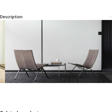
Description