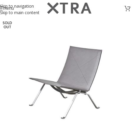
Skip to navigation
menu
Skip to main content
SOLD
OUT