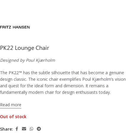
PK22 Lounge Chair
Designed by Poul Kjærholm
The PK22™ has the subtle silhouette that has become a genuine
design classic. The iconic chair exemplifies Poul Kjærholm’s vision
and quest for the ideal form and dimension. It remains a
fundamentally modern chair for design enthusiasts today.
Read more
Out of stock
Share: