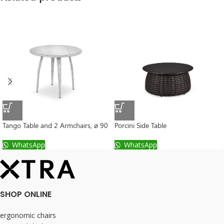
Tango Table and 2 Armchairs, ⌀ 90
Porcini Side Table
WhatsApp
WhatsApp
SHOP ONLINE
ergonomic chairs