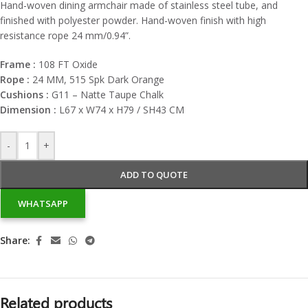
Hand-woven dining armchair made of stainless steel tube, and
finished with polyester powder. Hand-woven finish with high
resistance rope 24 mm/0.94”.
Frame :
108 FT Oxide
Rope :
24 MM, 515 Spk Dark Orange
Cushions :
G11 – Natte Taupe Chalk
Dimension :
L67 x W74 x H79 / SH43 CM
-
+
ADD TO QUOTE
WHATSAPP
Share:
Related products