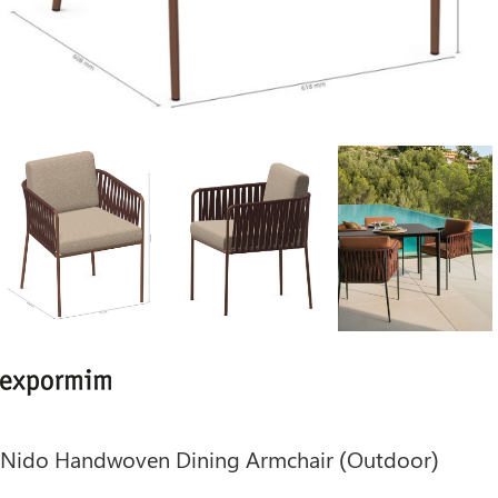
Nido Handwoven Dining Armchair (Outdoor)