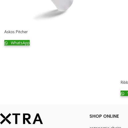
Askos Pitcher
WhatsApp
Ribb
SHOP ONLINE