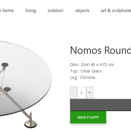
m home
living
outdoor
objects
art & sculpture
Nomos Round
Dim : DIA140 x H72 cm
Top : Clear Glass
Leg : Chrome
-
+
WHATSAPP