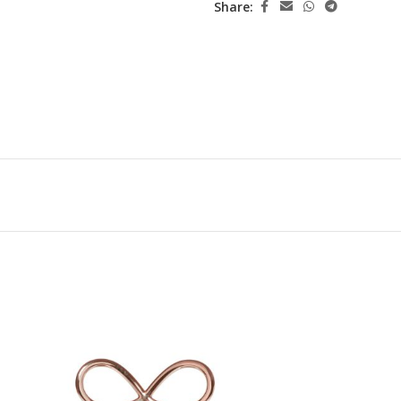
Share: