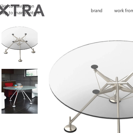
Skip to navigation
brand
work fro
Skip to main content