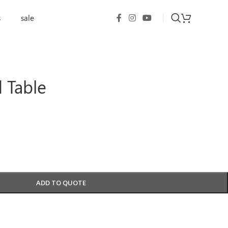
s
sale
 Table
ADD TO QUOTE