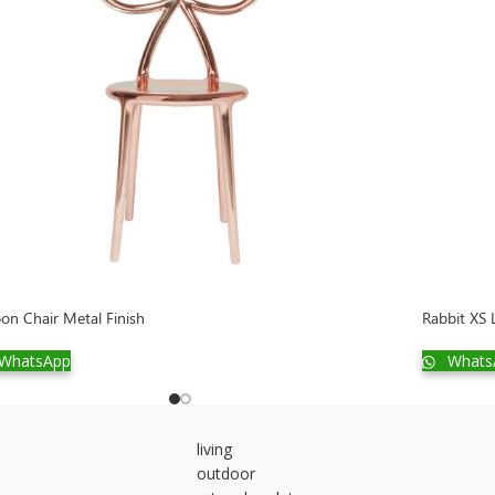
on Chair Metal Finish
Rabbit XS
WhatsApp
Whats
living
outdoor