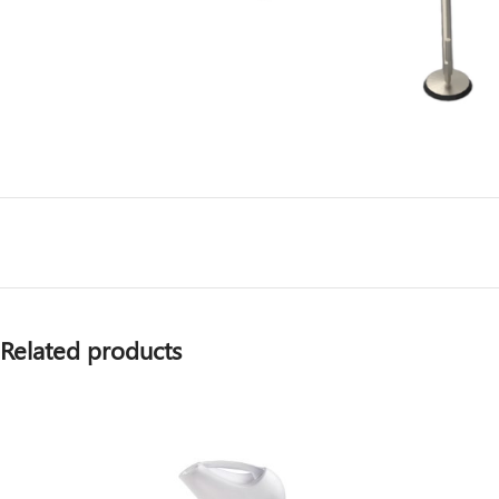
Related products