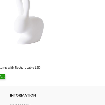
 Lamp with Rechargeable LED
Rabbit Small Lam
App
WhatsApp
INFORMATION