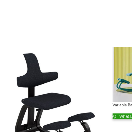
Variable 
Whats