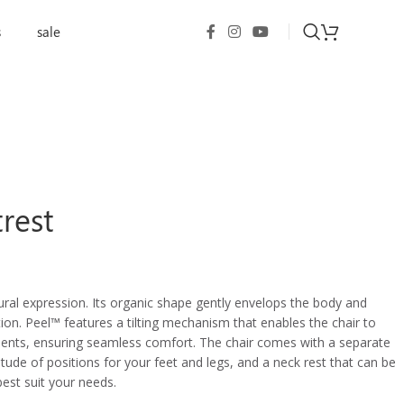
s
sale
trest
tural expression. Its organic shape gently envelops the body and
tion. Peel™ features a tilting mechanism that enables the chair to
nts, ensuring seamless comfort. The chair comes with a separate
itude of positions for your feet and legs, and a neck rest that can be
best suit your needs.