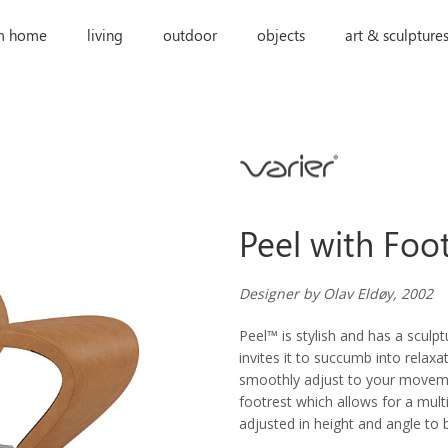
m home
living
outdoor
objects
art & sculpture
Peel with Foo
Designer by Olav Eldøy, 2002
Peel™ is stylish and has a sculp
invites it to succumb into relaxa
smoothly adjust to your moveme
footrest which allows for a mult
adjusted in height and angle to 