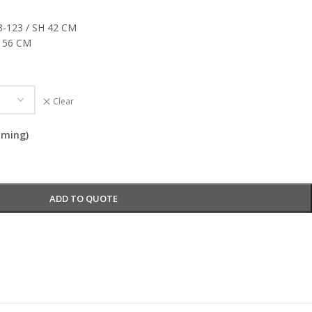
3-123 / SH 42 CM
x 56 CM
Clear
oming)
ADD TO QUOTE