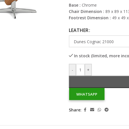
Base :
Chrome
Chair Dimension :
89 x 89 x 11
Footrest Dimension :
49 x 49 
LEATHER
In stock (limited, more inc
-
+
WHATSAPP
Share: