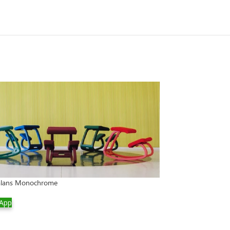
Balans Monochrome
App