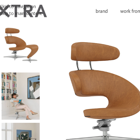
Skip to navigation
brand
work fro
Skip to main content