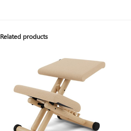
Related products