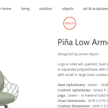
m home
living
outdoor
objects
art & sculpture
Piña Low Arm
Designed by Jaime Hayon
Legs in solid ash, painted. Seat 
in expanded polyurethane with re
with small or large back cushion
Seat Upholstery :
Green – 503
Cushion Upholstery :
Green F-
Legs :
Green – in Painted Solid 
Chair Dimension :
W78 X D75 X
Cushion Dimension :
W45 X D7