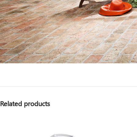
Related products