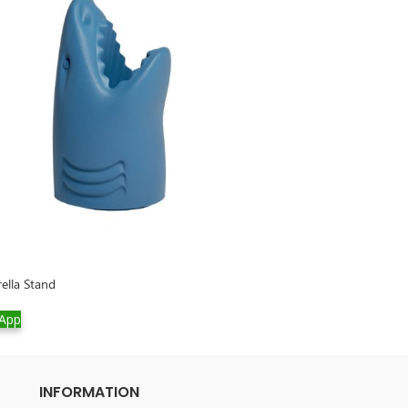
rella Stand
Rabbit Chair Velv
App
WhatsApp
INFORMATION