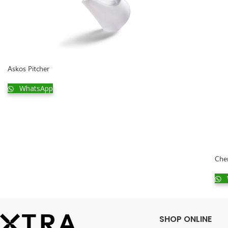
Askos Pitcher
WhatsApp
Che
SHOP ONLINE