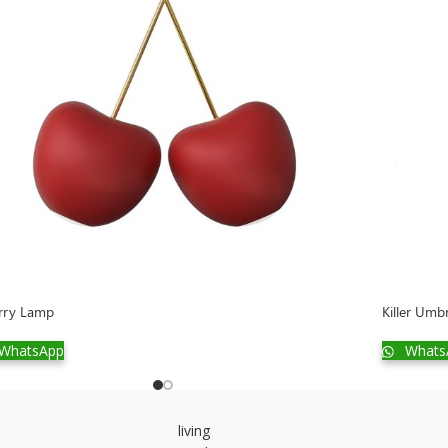
rry Lamp
Killer Umb
WhatsApp
Whats
living