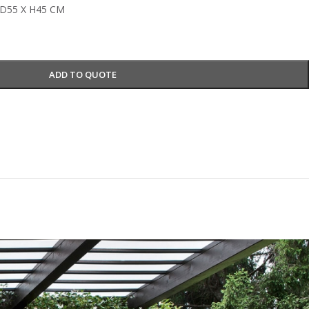
D55 X H45 CM
ADD TO QUOTE