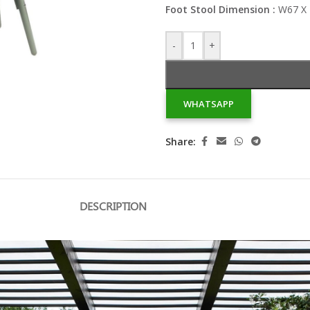
Foot Stool Dimension :
W67 X 
-
+
WHATSAPP
Share:
DESCRIPTION