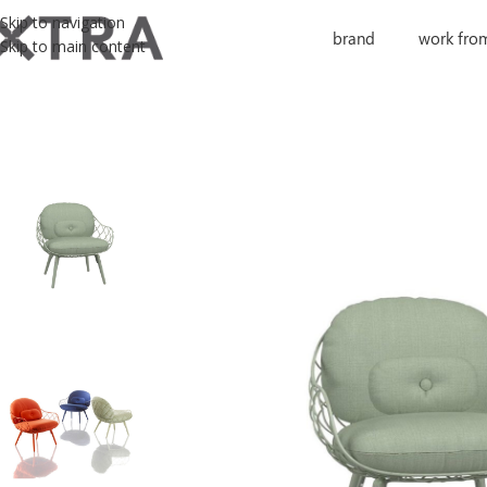
Skip to navigation
brand
work fro
Skip to main content