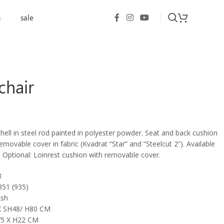
s
sale
chair
shell in steel rod painted in polyester powder. Seat and back cushion
movable cover in fabric (Kvadrat “Star” and “Steelcut 2”). Available
. Optional: Loinrest cushion with removable cover.
8
351 (935)
Ash
 SH48/ H80 CM
5 X H22 CM