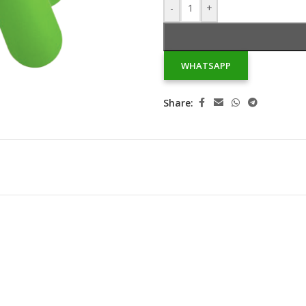
-
+
WHATSAPP
Share: