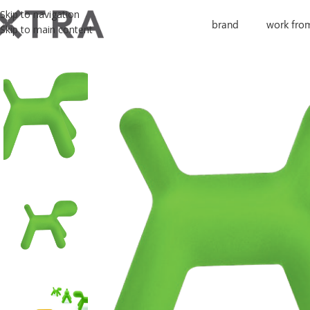
Skip to navigation
brand
work fro
Skip to main content