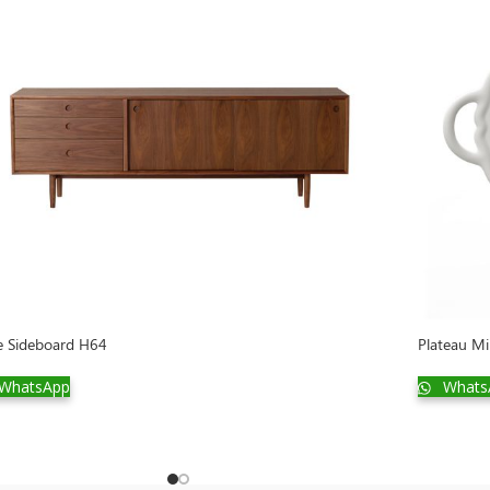
e Sideboard H64
Plateau Mi
WhatsApp
Whats