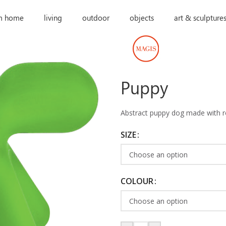
m home
living
outdoor
objects
art & sculpture
Puppy
Abstract puppy dog made with ro
SIZE
COLOUR