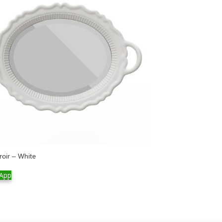
roir – White
Rabbit Tree
App
WhatsApp