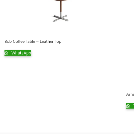
Bob Coffee Table – Leather Top
WhatsApp
Arn