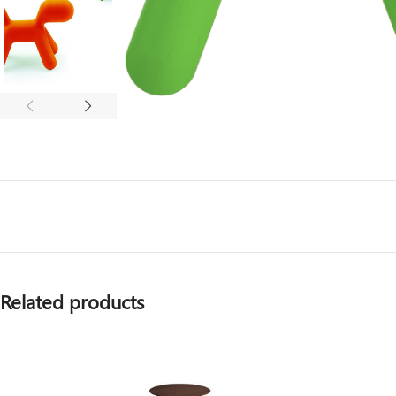
Related products