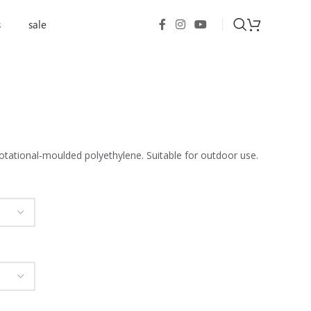
s
sale
tational-moulded polyethylene. Suitable for outdoor use.