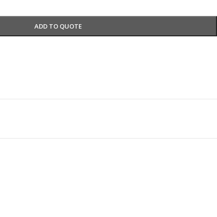
ADD TO QUOTE