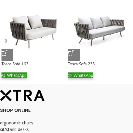
Tosca Sofa 163
Tosca Sofa 233
WhatsApp
WhatsApp
SHOP ONLINE
ergonomic chairs
sit/stand desks