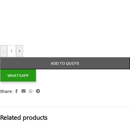
-
+
ADD TO QUOTE
WHATSAPP
Share:
Related products