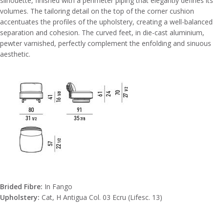
silhouette, finished with a perimeter piping that elegantly defines its
volumes. The tailoring detail on the top of the corner cushion
accentuates the profiles of the upholstery, creating a well-balanced
separation and cohesion. The curved feet, in die-cast aluminium,
pewter varnished, perfectly complement the enfolding and sinuous
aesthetic.
Brided Fibre:
In Fango
Upholstery:
Cat, H Antigua Col. 03 Ecru (Lifesc. 13)