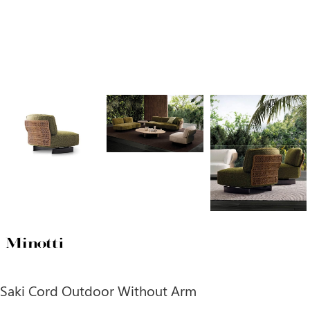
Saki Cord Outdoor Without Arm