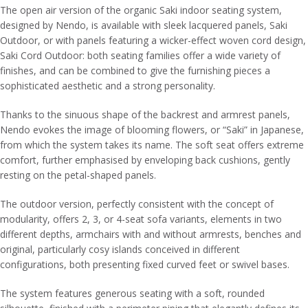
The open air version of the organic Saki indoor seating system,
designed by Nendo, is available with sleek lacquered panels, Saki
Outdoor, or with panels featuring a wicker-effect woven cord design,
Saki Cord Outdoor: both seating families offer a wide variety of
finishes, and can be combined to give the furnishing pieces a
sophisticated aesthetic and a strong personality.
Thanks to the sinuous shape of the backrest and armrest panels,
Nendo evokes the image of blooming flowers, or “Saki” in Japanese,
from which the system takes its name. The soft seat offers extreme
comfort, further emphasised by enveloping back cushions, gently
resting on the petal-shaped panels.
The outdoor version, perfectly consistent with the concept of
modularity, offers 2, 3, or 4-seat sofa variants, elements in two
different depths, armchairs with and without armrests, benches and
original, particularly cosy islands conceived in different
configurations, both presenting fixed curved feet or swivel bases.
The system features generous seating with a soft, rounded