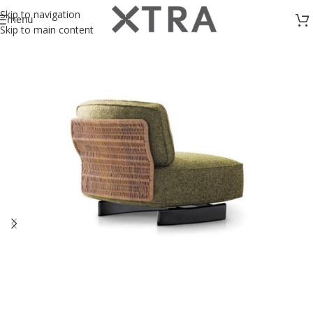
Skip to navigation
menu
Skip to main content