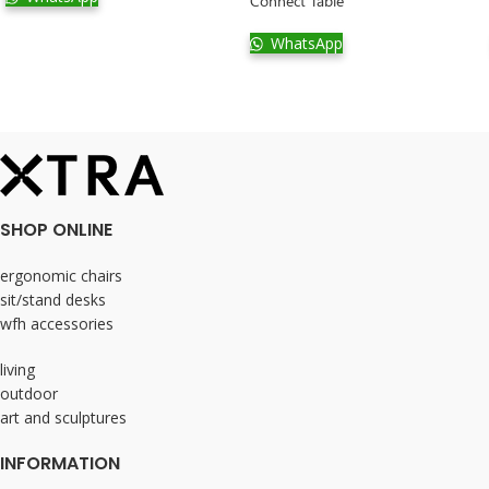
Connect Table
WhatsApp
SHOP ONLINE
ergonomic chairs
sit/stand desks
wfh accessories
living
outdoor
art and sculptures
INFORMATION