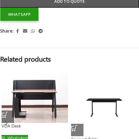
ADD TO QUOTE
WHATSAPP
Share:
Related products
VDA Desk
WhatsApp