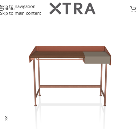
Skip to navigation
menu
Skip to main content