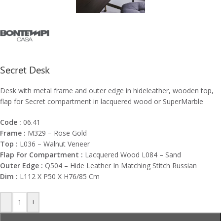
Secret Desk
Desk with metal frame and outer edge in hideleather, wooden top,
flap for Secret compartment in lacquered wood or SuperMarble
Code :
06.41
Frame :
M329 – Rose Gold
Top :
L036 – Walnut Veneer
Flap For Compartment :
Lacquered Wood L084 – Sand
Outer Edge :
Q504 – Hide Leather In Matching Stitch Russian
Dim :
L112 X P50 X H76/85 Cm
-
+