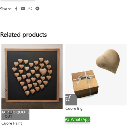
Share:
Related products
Cuore Big
ADD TO QUOTE
SOLD
OUT
WhatsApp
Cuore Paint