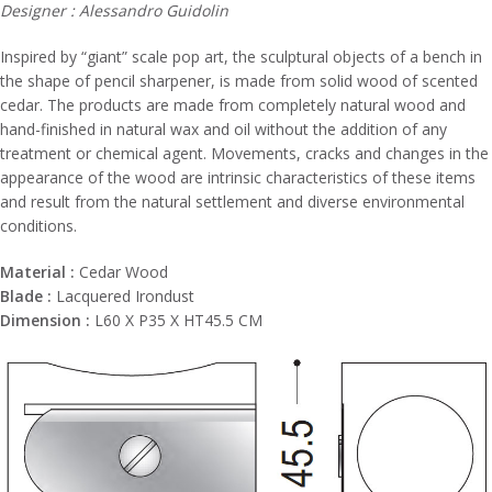
Designer : Alessandro Guidolin
Inspired by “giant” scale pop art, the sculptural objects of a bench in
the shape of pencil sharpener, is made from solid wood of scented
cedar. The products are made from completely natural wood and
hand-finished in natural wax and oil without the addition of any
treatment or chemical agent. Movements, cracks and changes in the
appearance of the wood are intrinsic characteristics of these items
and result from the natural settlement and diverse environmental
conditions.
Material :
Cedar Wood
Blade :
Lacquered Irondust
Dimension :
L60 X P35 X HT45.5 CM