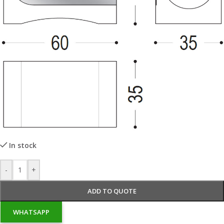
In stock
-
+
ADD TO QUOTE
WHATSAPP