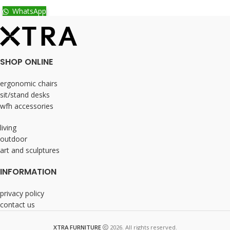
WhatsApp
SHOP ONLINE
ergonomic chairs
sit/stand desks
wfh accessories
living
outdoor
art and sculptures
INFORMATION
privacy policy
contact us
XTRA FURNITURE
2026. All rights reserved.