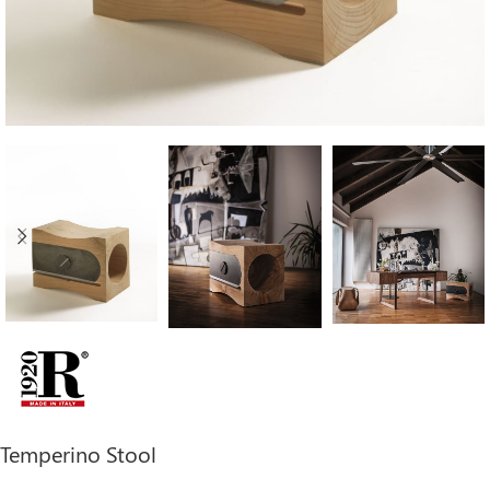
Temperino Stool