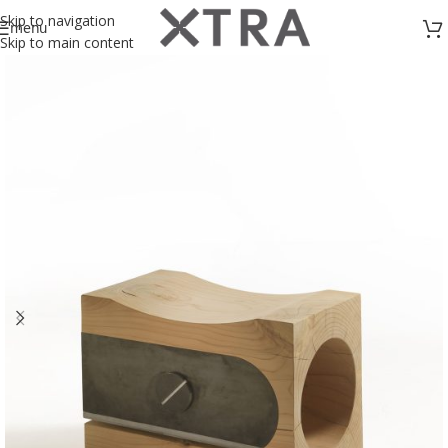
Skip to navigation
menu
Skip to main content