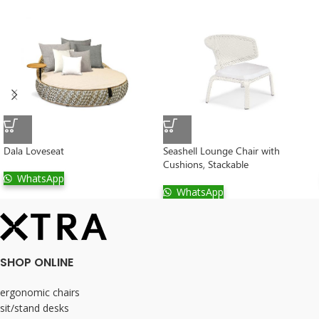
Dala Loveseat
Seashell Lounge Chair with
Cushions, Stackable
WhatsApp
WhatsApp
SHOP ONLINE
ergonomic chairs
sit/stand desks