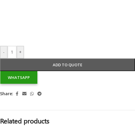
-
+
ADD TO QUOTE
WHATSAPP
Share:
Related products