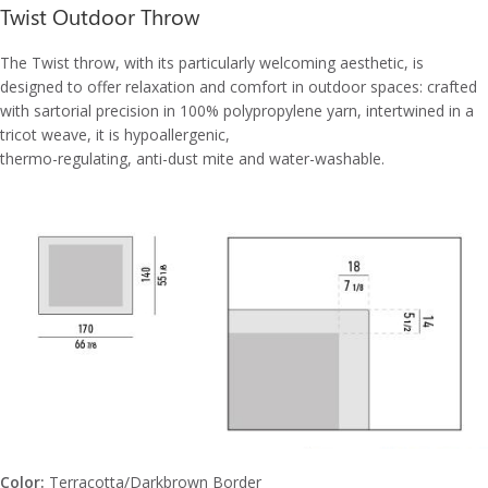
Twist Outdoor Throw
The Twist throw, with its particularly welcoming aesthetic, is
designed to offer relaxation and comfort in outdoor spaces: crafted
with sartorial precision in 100% polypropylene yarn, intertwined in a
tricot weave, it is hypoallergenic,
thermo-regulating, anti-dust mite and water-washable.
Color:
Terracotta/Darkbrown Border