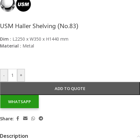
USM Haller Shelving (No.83)
Dim :
L2250 x W350 x H1440 mm
Material :
Metal
-
+
ADD TO QUOTE
WHATSAPP
Share:
Description