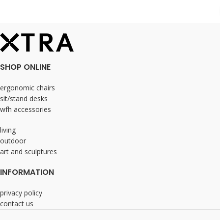
SHOP ONLINE
ergonomic chairs
sit/stand desks
wfh accessories
living
outdoor
art and sculptures
INFORMATION
privacy policy
contact us