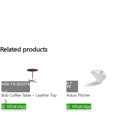
Related products
ADD TO QUOTE
Bob Coffee Table – Leather Top
Askos Pitcher
WhatsApp
WhatsApp