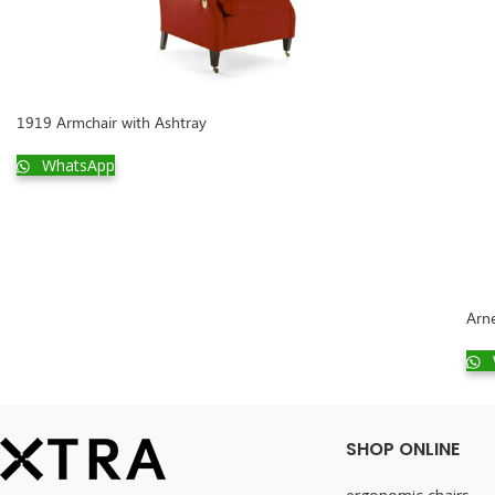
1919 Armchair with Ashtray
WhatsApp
Arn
SHOP ONLINE