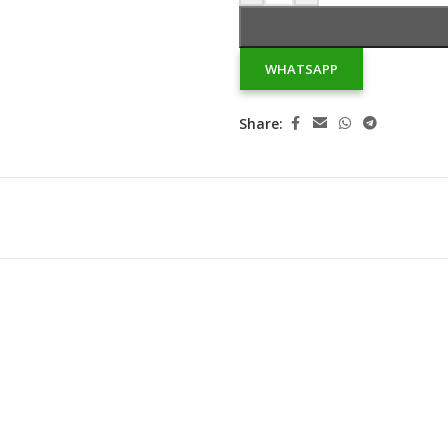
WHATSAPP
Share: