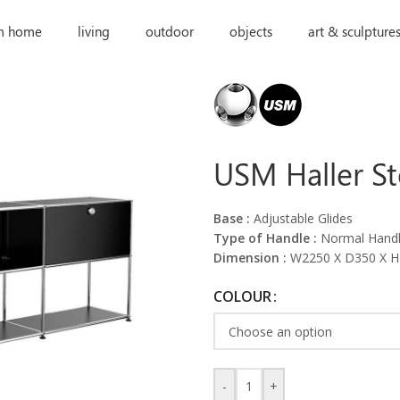
m home
living
outdoor
objects
art & sculpture
USM Haller S
Base :
Adjustable Glides
Type of Handle :
Normal Hand
Dimension :
W2250 X D350 X 
COLOUR
-
+