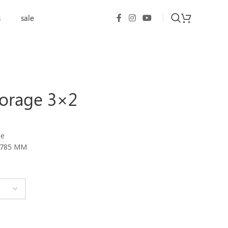
s
sale
torage 3×2
le
H785 MM