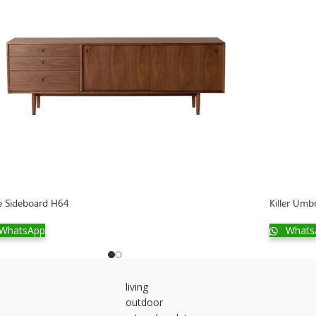
e Sideboard H64
Killer Umb
WhatsApp
Whats
living
outdoor