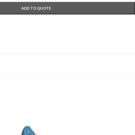
ADD TO QUOTE