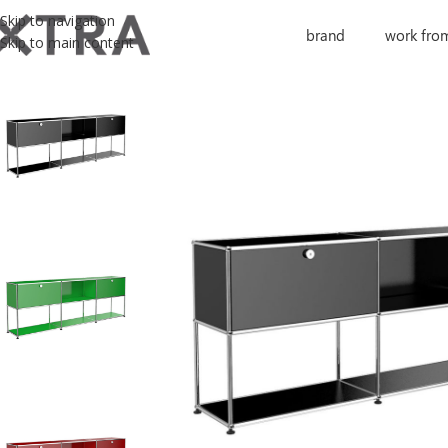
Skip to navigation
brand
work fro
Skip to main content