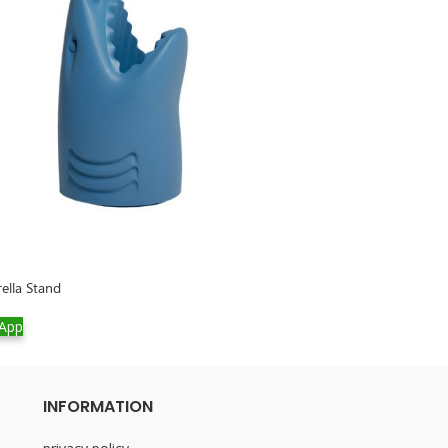
rella Stand
Rabbit Chair Velv
App
WhatsApp
INFORMATION