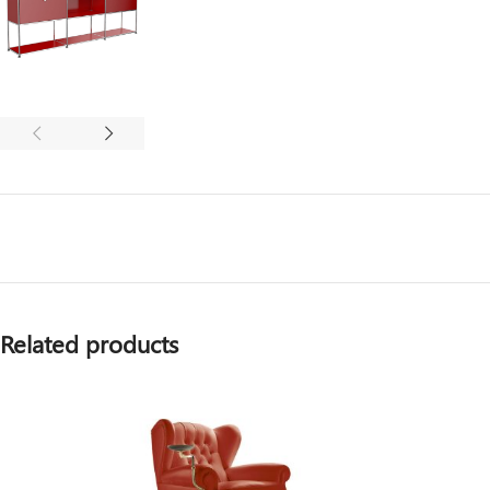
Related products