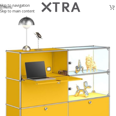
Skip to navigation
menu
Skip to main content