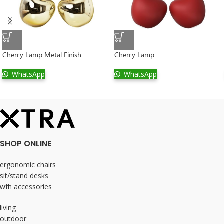
Cherry Lamp Metal Finish
Cherry Lamp
WhatsApp
WhatsApp
SHOP ONLINE
ergonomic chairs
sit/stand desks
wfh accessories
living
outdoor