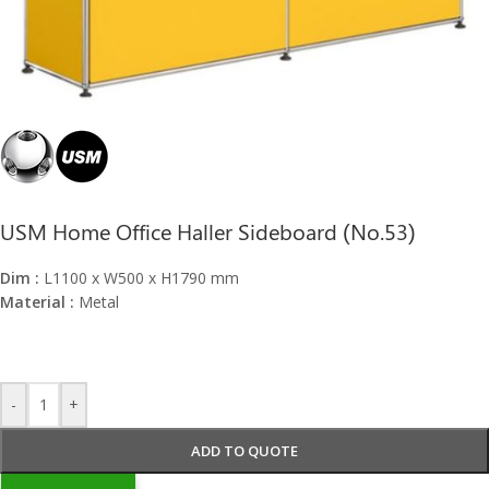
USM Home Office Haller Sideboard (No.53)
Dim :
L1100 x W500 x H1790 mm
Material :
Metal
-
+
ADD TO QUOTE