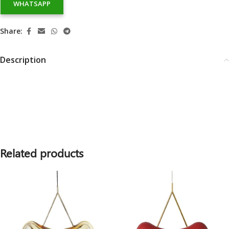
WHATSAPP
Share:
Description
Related products