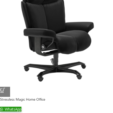
Stressless Magic Home Office
WhatsApp