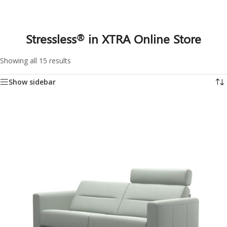
Stressless
in XTRA Online Store
®
Showing all 15 results
Show sidebar