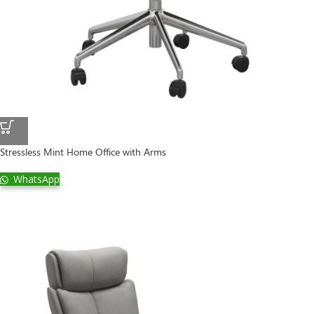
Stressless Mint Home Office with Arms
WhatsApp