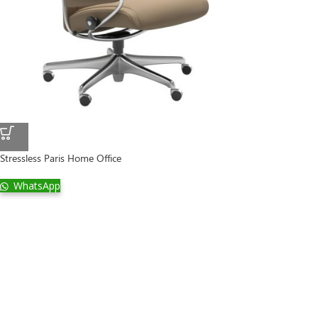
Stressless Paris Home Office
WhatsApp