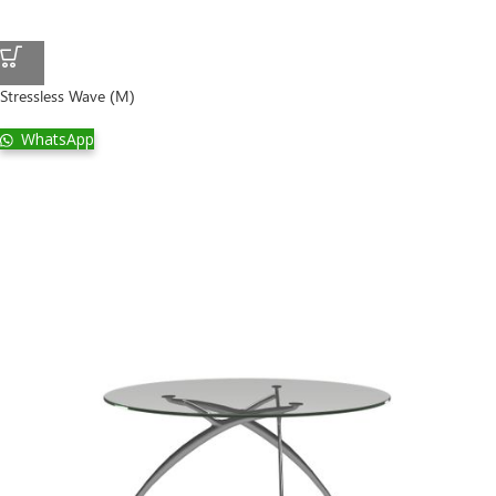
Stressless Wave (M)
WhatsApp