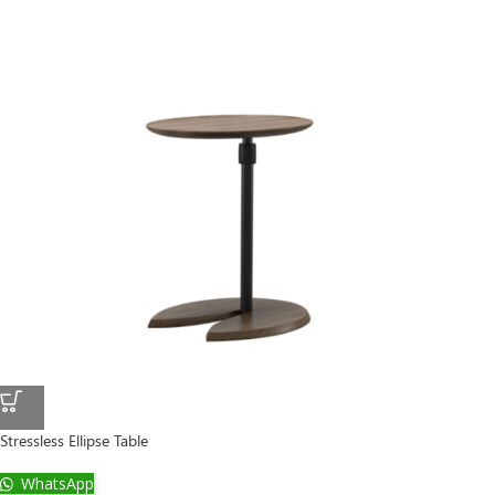
Stressless Ellipse Table
WhatsApp