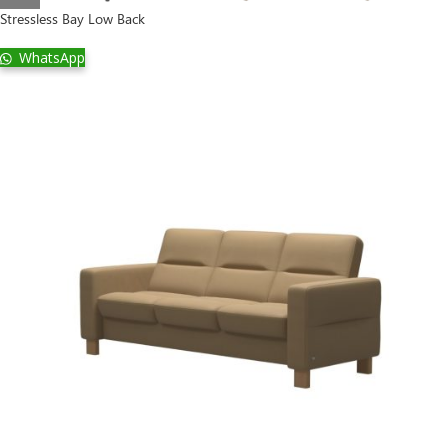
Stressless Bay Low Back
WhatsApp