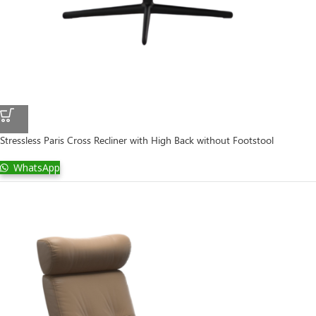
Stressless Paris Cross Recliner with High Back without Footstool
WhatsApp