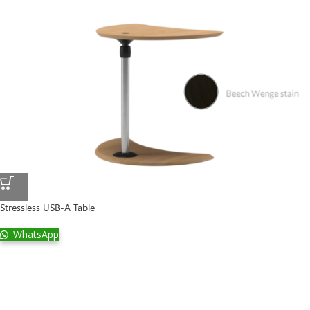
Stressless USB-A Table
WhatsApp