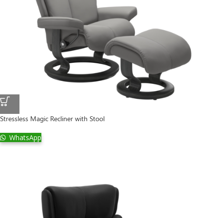
Stressless Magic Recliner with Stool
WhatsApp