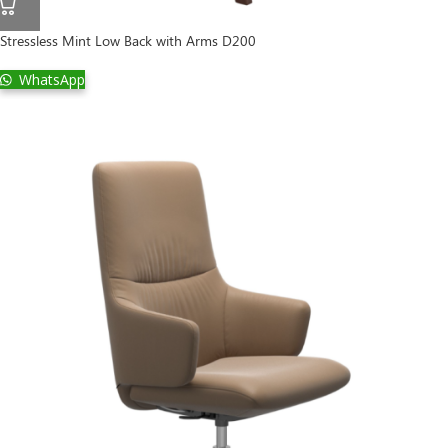
Stressless Mint Low Back with Arms D200
WhatsApp