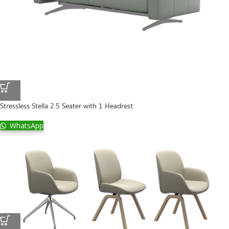
Stressless Stella 2.5 Seater with 1 Headrest
WhatsApp