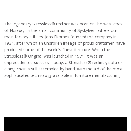
The legendary Stressless® recliner was born on the west coast
of Norway, in the small community of Sykkylven, where our
main factory still lies. Jens Ekornes founded the company in
1934, after which an unbroken lineage of proud craftsmen have
produced some of the world’s finest furniture. When the
Stressless® Original was launched in 1971, it was an
unprecedented success. Today, a Stressless® recliner, sofa or
dining chair is still assembled by hand, with the aid of the most
sophisticated technology available in furniture manufacturing.