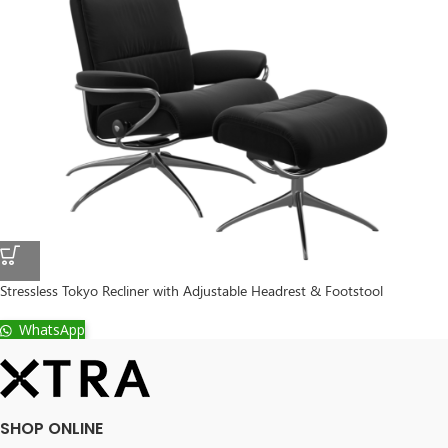
Stressless Tokyo Recliner with Adjustable Headrest & Footstool
WhatsApp
SHOP ONLINE