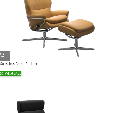
Stressless Rome Recliner
WhatsApp