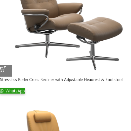
Stressless Berlin Cross Recliner with Adjustable Headrest & Footstool
WhatsApp