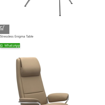
Stressless Enigma Table
WhatsApp