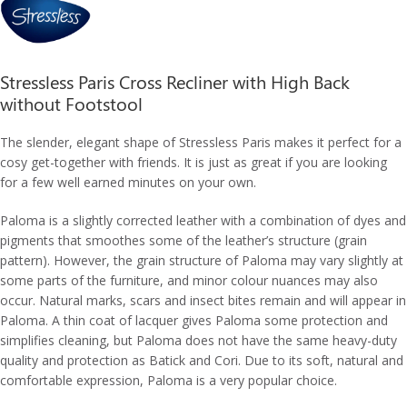
Stressless Paris Cross Recliner with High Back
without Footstool
The slender, elegant shape of Stressless Paris makes it perfect for a
cosy get-together with friends. It is just as great if you are looking
for a few well earned minutes on your own.
Paloma is a slightly corrected leather with a combination of dyes and
pigments that smoothes some of the leather’s structure (grain
pattern). However, the grain structure of Paloma may vary slightly at
some parts of the furniture, and minor colour nuances may also
occur. Natural marks, scars and insect bites remain and will appear in
Paloma. A thin coat of lacquer gives Paloma some protection and
simplifies cleaning, but Paloma does not have the same heavy-duty
quality and protection as Batick and Cori. Due to its soft, natural and
comfortable expression, Paloma is a very popular choice.