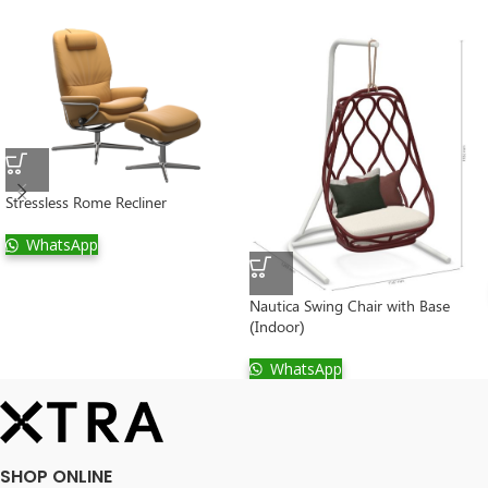
Stressless Rome Recliner
WhatsApp
Nautica Swing Chair with Base
(Indoor)
WhatsApp
SHOP ONLINE