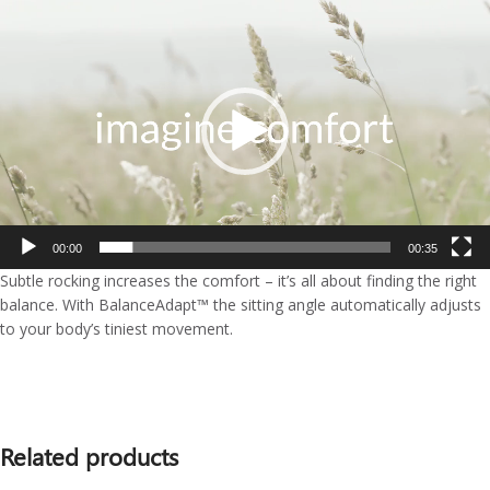
Video
Player
00:00
00:35
Subtle rocking increases the comfort – it’s all about finding the right
balance. With BalanceAdapt™ the sitting angle automatically adjusts
to your body’s tiniest movement.
Related products