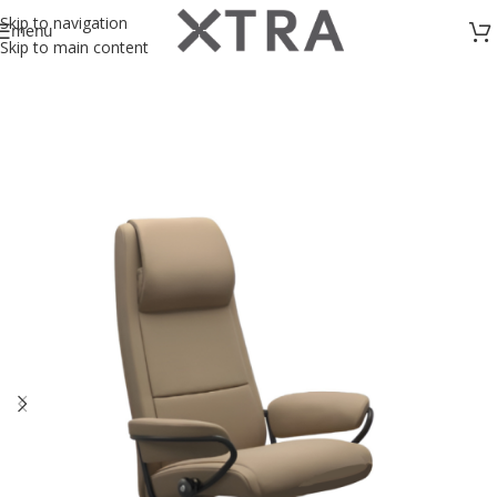
Skip to navigation
menu
Skip to main content