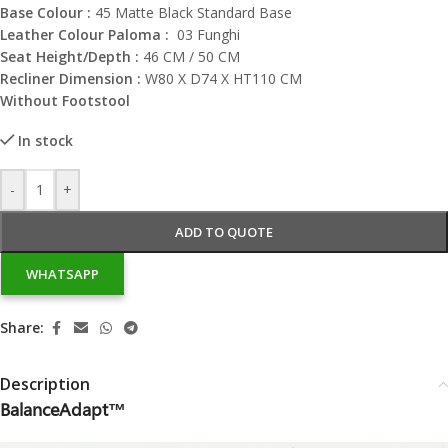
Base Colour :
45 Matte Black Standard Base
Leather Colour Paloma :
03 Funghi
Seat Height/Depth :
46 CM / 50 CM
Recliner Dimension :
W80 X D74 X HT110 CM
Without Footstool
In stock
-
+
ADD TO QUOTE
WHATSAPP
Share:
Description
BalanceAdapt™