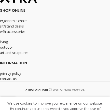
SHOP ONLINE
ergonomic chairs
sit/stand desks
wfh accessories
living
outdoor
art and sculptures
INFORMATION
privacy policy
contact us
XTRA FURNITURE
2026. All rights reserved.
We use cookies to improve your experience on our website.
By continuing to use this website you approve the use of