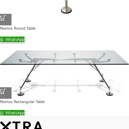
Nomos Round Table
WhatsApp
Nomos Rectangular Table
WhatsApp