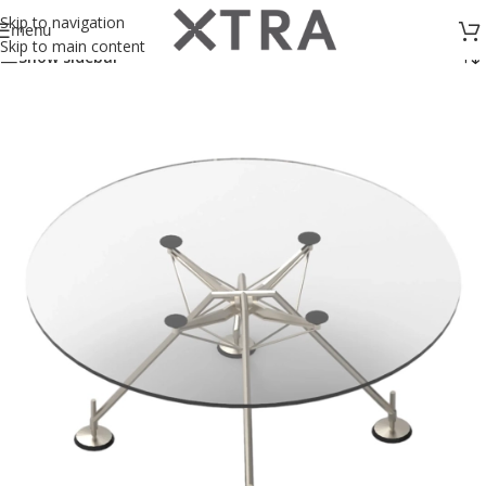
Showing all 2 results
Skip to navigation
menu
Skip to main content
Show sidebar