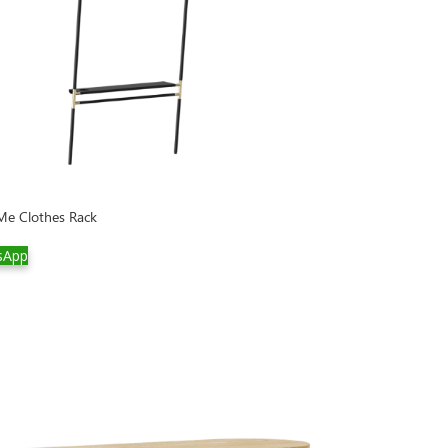
Me Clothes Rack
sApp