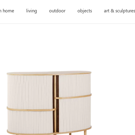
m home
living
outdoor
objects
art & sculpture