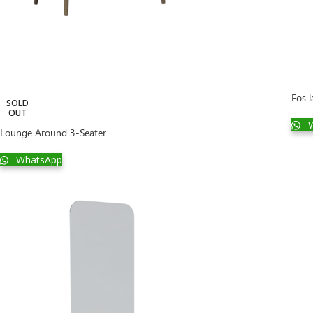
Eos 
SOLD
OUT
W
Lounge Around 3-Seater
WhatsApp