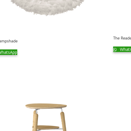
The Read
lampshade
What
hatsApp