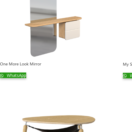
One More Look Mirror
My S
WhatsApp
W