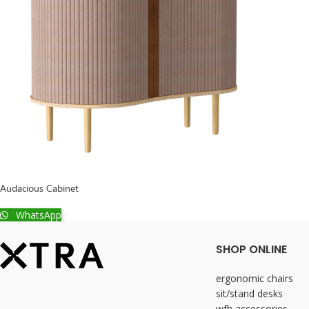
Audacious Cabinet
WhatsApp
SHOP ONLINE
ergonomic chairs
sit/stand desks
wfh accessories