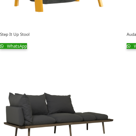
Step It Up Stool
Auda
WhatsApp
W