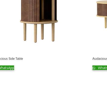
cious Side Table
Audaciou
hatsApp
What