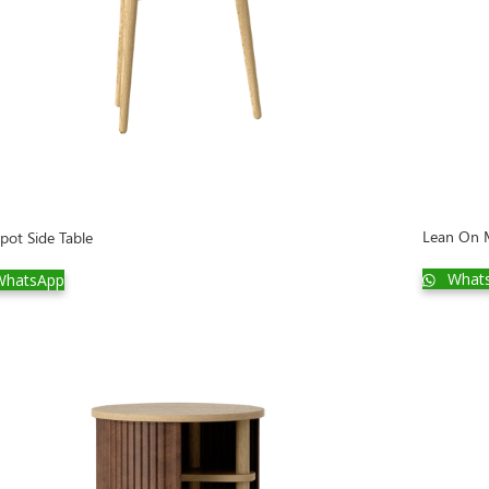
Lean On 
pot Side Table
What
hatsApp