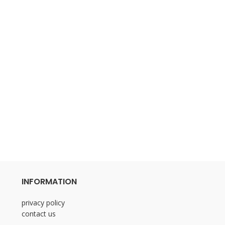
INFORMATION
privacy policy
contact us