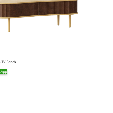
s TV Bench
sApp