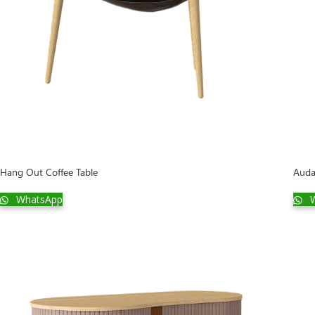
Hang Out Coffee Table
Auda
WhatsApp
W