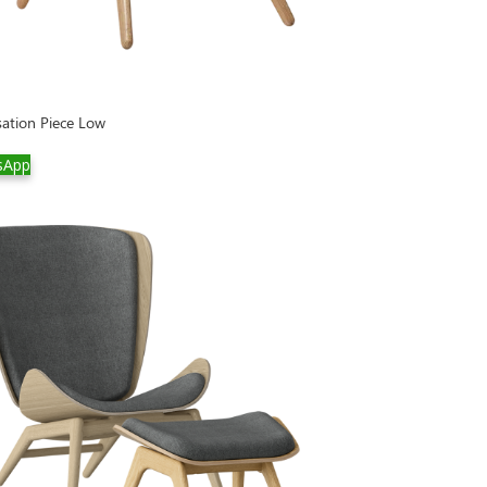
ation Piece Low
sApp