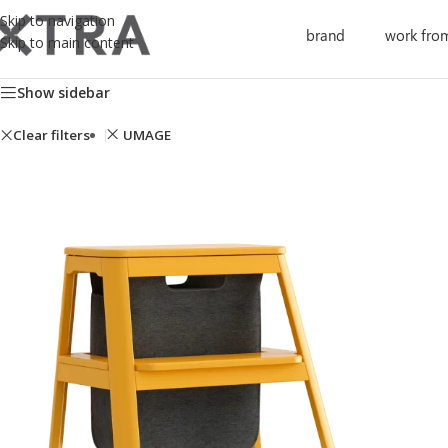
Skip to navigation
brand
work fro
Skip to main content
Showing all 13 results
Show sidebar
Clear filters
UMAGE