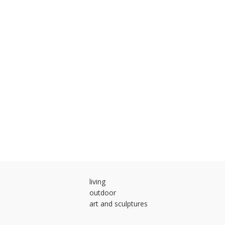
living
outdoor
art and sculptures