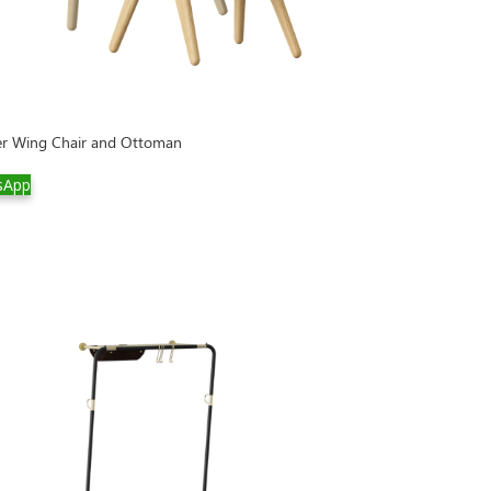
er Wing Chair and Ottoman
sApp