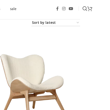
s
sale