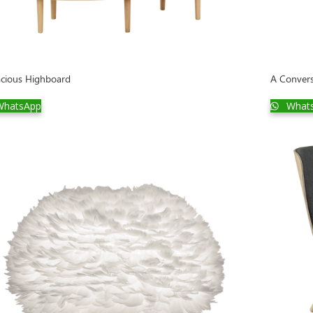
cious Highboard
A Convers
hatsApp
What