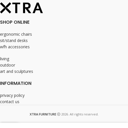
SHOP ONLINE
ergonomic chairs
sit/stand desks
wfh accessories
living
outdoor
art and sculptures
INFORMATION
privacy policy
contact us
XTRA FURNITURE
2026. All rights reserved.