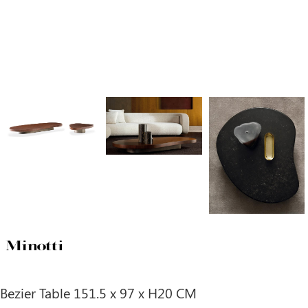
Bezier Table 151.5 x 97 x H20 CM