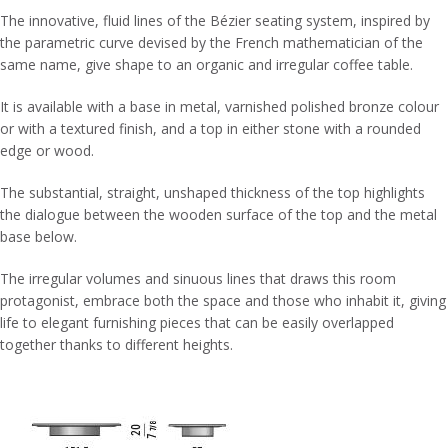
The innovative, fluid lines of the Bézier seating system, inspired by
the parametric curve devised by the French mathematician of the
same name, give shape to an organic and irregular coffee table.
It is available with a base in metal, varnished polished bronze colour
or with a textured finish, and a top in either stone with a rounded
edge or wood.
The substantial, straight, unshaped thickness of the top highlights
the dialogue between the wooden surface of the top and the metal
base below.
The irregular volumes and sinuous lines that draws this room
protagonist, embrace both the space and those who inhabit it, giving
life to elegant furnishing pieces that can be easily overlapped
together thanks to different heights.