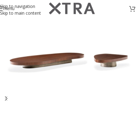
Skip to navigation
menu
Skip to main content