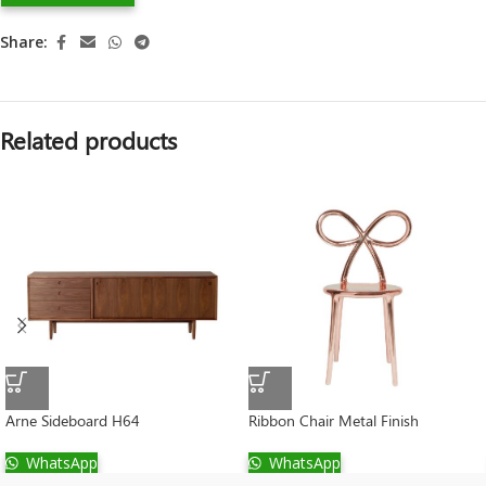
Share:
Related products
Arne Sideboard H64
Ribbon Chair Metal Finish
WhatsApp
WhatsApp