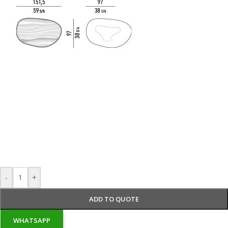
-
+
ADD TO QUOTE
WHATSAPP