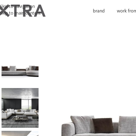
Skip to navigation
brand
work fro
Skip to main content