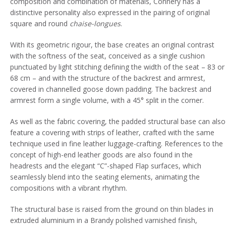
composition and combination of materials, Connery has a
distinctive personality also expressed in the pairing of original
square and round
chaise-longues
.
With its geometric rigour, the base creates an original contrast
with the softness of the seat, conceived as a single cushion
punctuated by light stitching defining the width of the seat – 83 or
68 cm – and with the structure of the backrest and armrest,
covered in channelled goose down padding. The backrest and
armrest form a single volume, with a 45° split in the corner.
As well as the fabric covering, the padded structural base can also
feature a covering with strips of leather, crafted with the same
technique used in fine leather luggage-crafting. References to the
concept of high-end leather goods are also found in the
headrests and the elegant “C”-shaped Flap surfaces, which
seamlessly blend into the seating elements, animating the
compositions with a vibrant rhythm.
The structural base is raised from the ground on thin blades in
extruded aluminium in a Brandy polished varnished finish,