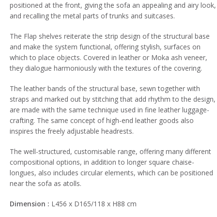
positioned at the front, giving the sofa an appealing and airy look,
and recalling the metal parts of trunks and suitcases.
The Flap shelves reiterate the strip design of the structural base
and make the system functional, offering stylish, surfaces on
which to place objects. Covered in leather or Moka ash veneer,
they dialogue harmoniously with the textures of the covering.
The leather bands of the structural base, sewn together with
straps and marked out by stitching that add rhythm to the design,
are made with the same technique used in fine leather luggage-
crafting. The same concept of high-end leather goods also
inspires the freely adjustable headrests.
The well-structured, customisable range, offering many different
compositional options, in addition to longer square chaise-
longues, also includes circular elements, which can be positioned
near the sofa as atolls.
Dimension :
L456 x D165/118 x H88 cm