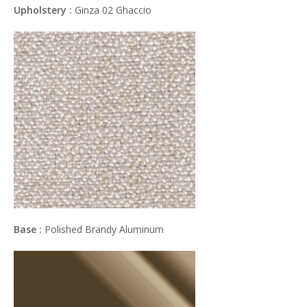
Upholstery :
Ginza 02 Ghaccio
Base :
Polished Brandy Aluminum