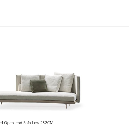
Goodman Sofa Se
ined Open-end Sofa Low 252CM