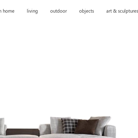
m home
living
outdoor
objects
art & sculpture