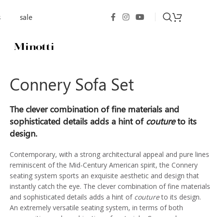
s
sale
Connery Sofa Set
The clever combination of fine materials and
sophisticated details adds a hint of
couture
to its
design.
Contemporary, with a strong architectural appeal and pure lines
reminiscent of the Mid-Century American spirit, the Connery
seating system sports an exquisite aesthetic and design that
instantly catch the eye. The clever combination of fine materials
and sophisticated details adds a hint of
couture
to its design.
An extremely versatile seating system, in terms of both