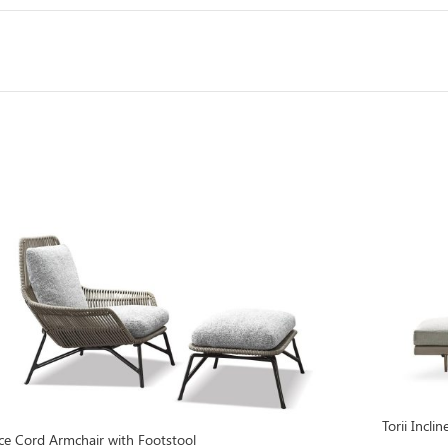
Torii Incl
ce Cord Armchair with Footstool