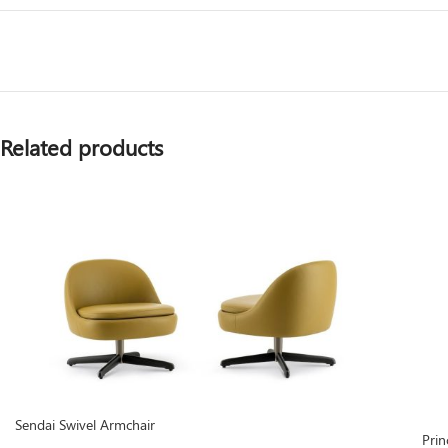
Related products
Sendai Swivel Armchair
Prin