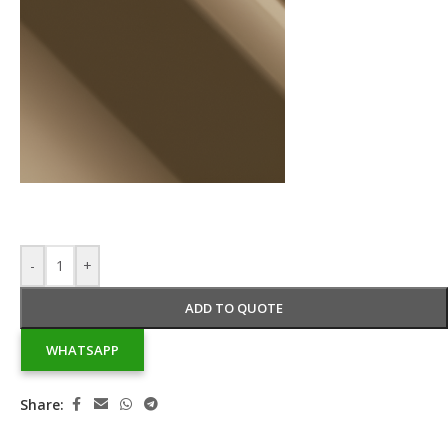
-
+
ADD TO QUOTE
WHATSAPP
Share: