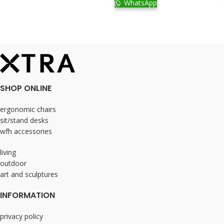
WhatsApp
SHOP ONLINE
ergonomic chairs
sit/stand desks
wfh accessories
living
outdoor
art and sculptures
INFORMATION
privacy policy