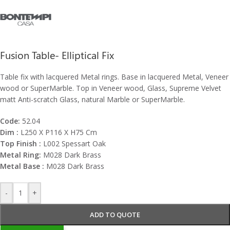
Fusion Table- Elliptical Fix
Table fix with lacquered Metal rings. Base in lacquered Metal, Veneer
wood or SuperMarble. Top in Veneer wood, Glass, Supreme Velvet
matt Anti-scratch Glass, natural Marble or SuperMarble.
Code:
52.04
Dim :
L250 X P116 X H75 Cm
Top Finish :
L002 Spessart Oak
Metal Ring:
M028 Dark Brass
Metal Base :
M028 Dark Brass
-
+
ADD TO QUOTE