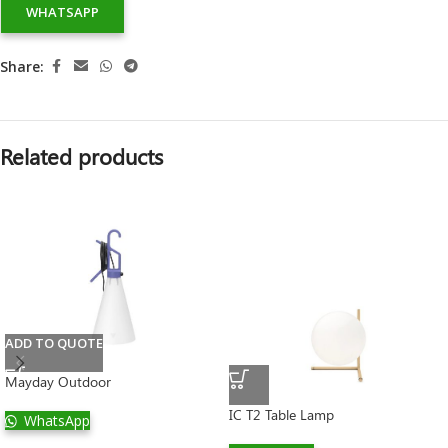
WHATSAPP
Share:
Related products
ADD TO QUOTE
Mayday Outdoor
IC T2 Table Lamp
WhatsApp