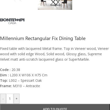
Millennium Rectangular Fix Dining Table
Fixed table with lacquered Metal frame. Top in Veneer wood, Veneer
wood with solid edge Wood, Solid wood, Glossy glass, Supreme
Velvet matt anti-scratch lacquered glass or SuperMarble.
Code :
20.38
Dim :
L200 X W106 X H75 Cm
Top:
L002 – Spessart Oak
Frame:
M310 – Antracite
-
+
ADD TO QUOTE