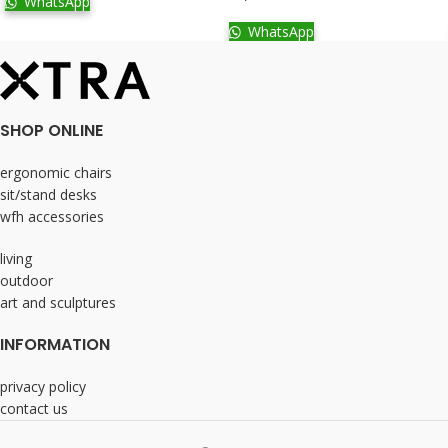
WhatsApp
WhatsApp
SHOP ONLINE
ergonomic chairs
sit/stand desks
wfh accessories
living
outdoor
art and sculptures
INFORMATION
privacy policy
contact us