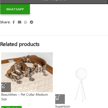
WHATSAPP
Share:
Related products
Beautilities – Pet Collar Medium
Size
Superloon