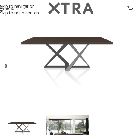
Skip to navigation
menu
Skip to main content