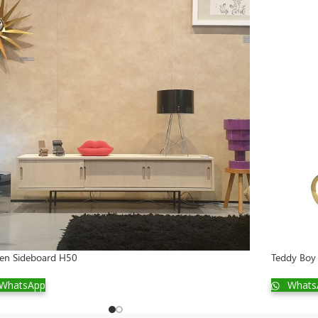
sen Sideboard H50
Teddy Boy 
WhatsApp
Whats