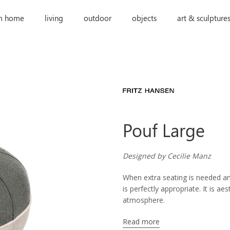
m home
living
outdoor
objects
art & sculpture
Pouf Large
Designed by Cecilie Manz
When extra seating is needed an
is perfectly appropriate. It is a
atmosphere.
Read more