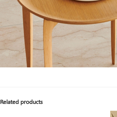
Related products