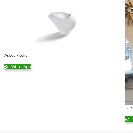
Askos Pitcher
WhatsApp
Lar