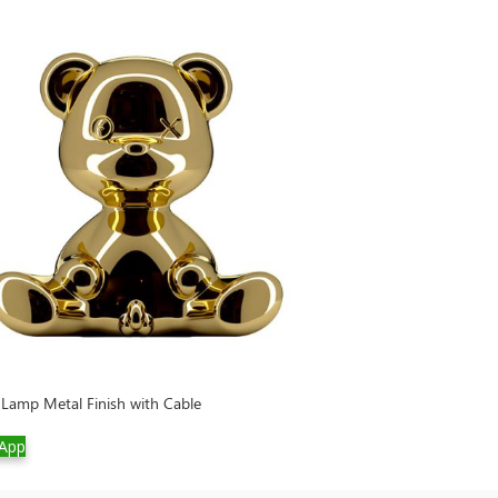
Lamp Metal Finish with Cable
Cherry Lamp Meta
App
WhatsApp