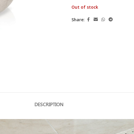
Out of stock
Share:
DESCRIPTION