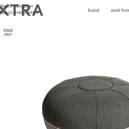
Skip to navigation
brand
work fro
Skip to main content
SOLD
OUT