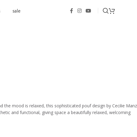
s
sale
d the mood is relaxed, this sophisticated pouf design by Cecilie Manz
esthetic and functional, giving space a beautifully relaxed, welcoming