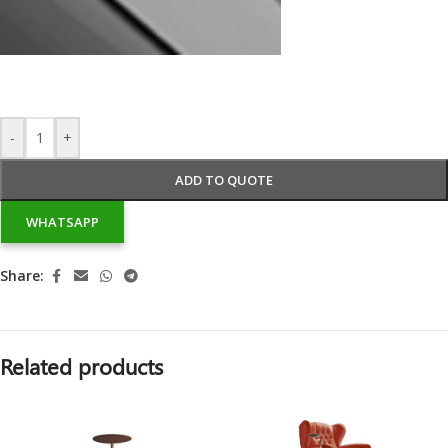
-
+
ADD TO QUOTE
WHATSAPP
Share:
Related products