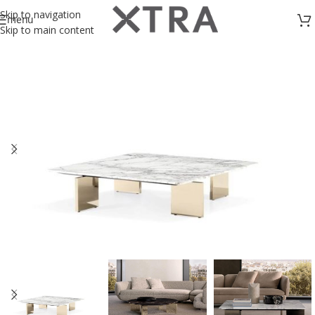
Skip to navigation
menu
Skip to main content