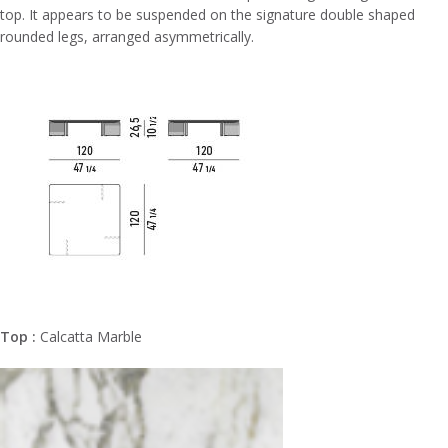
top. It appears to be suspended on the signature double shaped
rounded legs, arranged asymmetrically.
Top :
Calcatta Marble