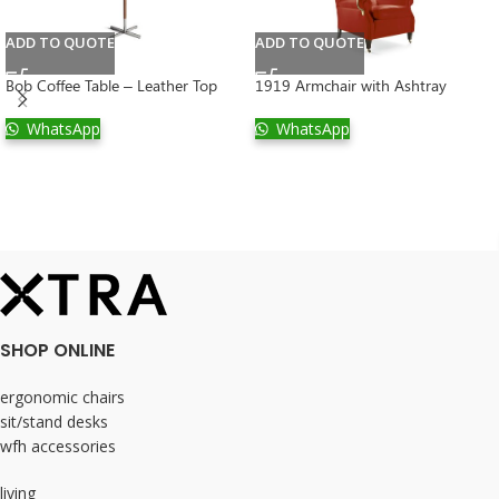
ADD TO QUOTE
ADD TO QUOTE
Bob Coffee Table – Leather Top
1919 Armchair with Ashtray
WhatsApp
WhatsApp
SHOP ONLINE
ergonomic chairs
sit/stand desks
wfh accessories
living