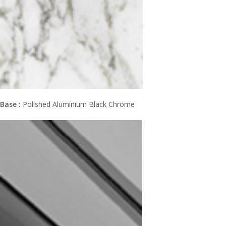
Base :
Polished Aluminium Black Chrome