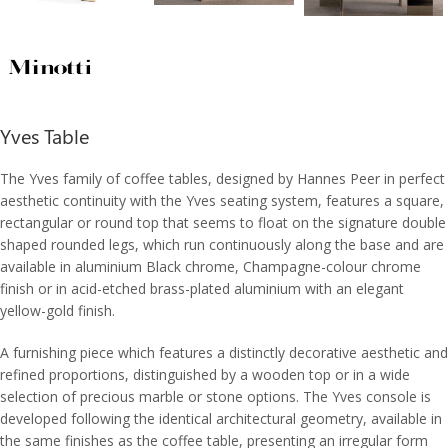
Yves Table
The Yves family of coffee tables, designed by Hannes Peer in perfect
aesthetic continuity with the Yves seating system, features a square,
rectangular or round top that seems to float on the signature double
shaped rounded legs, which run continuously along the base and are
available in aluminium Black chrome, Champagne-colour chrome
finish or in acid-etched brass-plated aluminium with an elegant
yellow-gold finish.
A furnishing piece which features a distinctly decorative aesthetic and
refined proportions, distinguished by a wooden top or in a wide
selection of precious marble or stone options. The Yves console is
developed following the identical architectural geometry, available in
the same finishes as the coffee table, presenting an irregular form