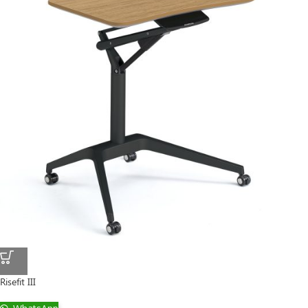
Risefit III