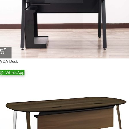
VDA Desk
WhatsApp