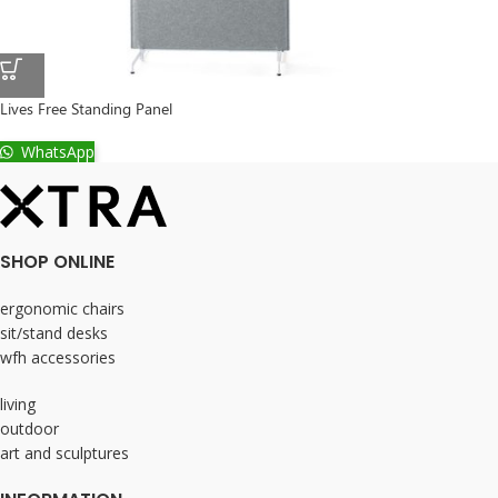
Lives Free Standing Panel
WhatsApp
SHOP ONLINE
ergonomic chairs
sit/stand desks
wfh accessories
living
outdoor
art and sculptures