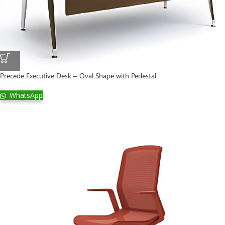
Precede Executive Desk – Oval Shape with Pedestal
WhatsApp