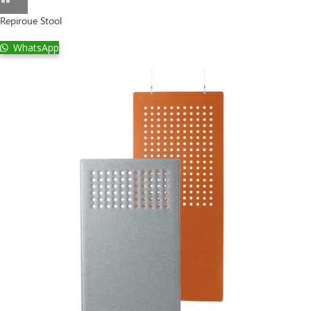
Repiroue Stool
WhatsApp