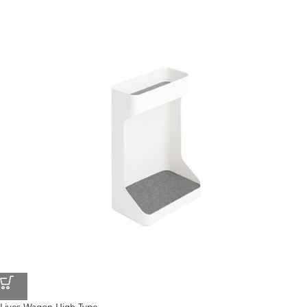
Lives Wagon High Type