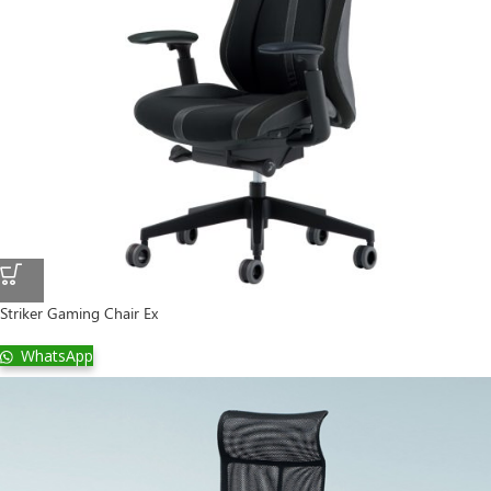
Striker Gaming Chair Ex
WhatsApp