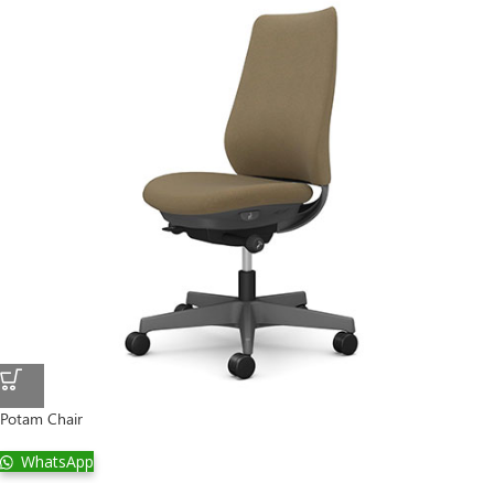
Potam Chair
WhatsApp