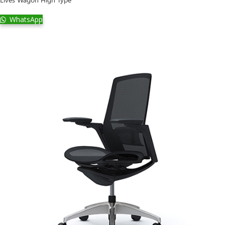
WhatsApp