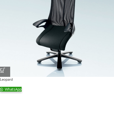
Leopard
WhatsApp