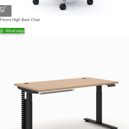
Finora High Back Chair
WhatsApp