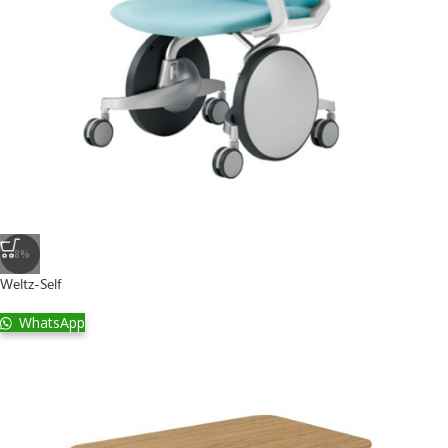
-8%
Weltz-Self
WhatsApp