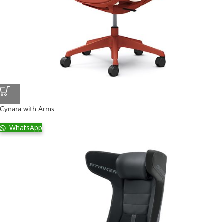
Cynara with Arms
WhatsApp