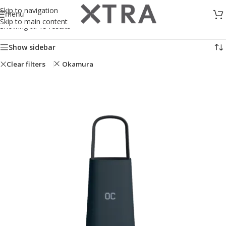
Skip to navigation
menu
Skip to main content
Showing all 15 results
Show sidebar
Clear filters
Okamura