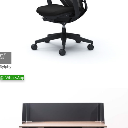
Sylphy
WhatsApp