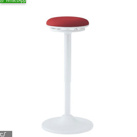
WhatsApp