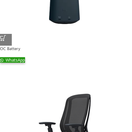
OC Battery
WhatsApp