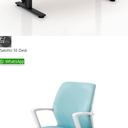
-20%
Salotto SS Desk
WhatsApp