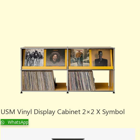
USM Vinyl Display Cabinet 2×2 X Symbol
WhatsApp