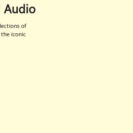
l Audio
ections of
the iconic