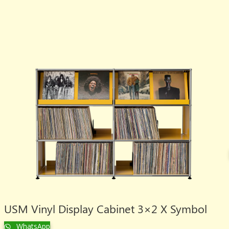
USM Vinyl Display Cabinet 3×2 X Symbol
WhatsApp