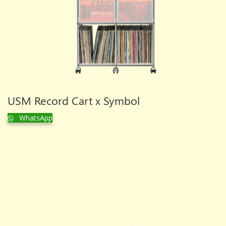
USM Record Cart x Symbol
WhatsApp