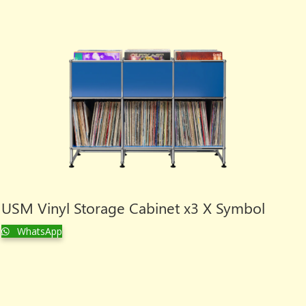
USM Vinyl Storage Cabinet x3 X Symbol
WhatsApp