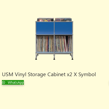
USM Vinyl Storage Cabinet x2 X Symbol
WhatsApp