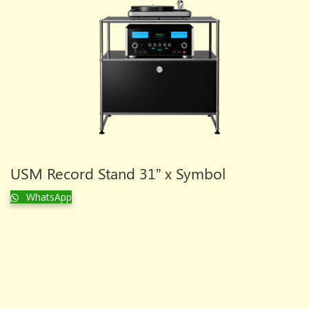
USM Record Stand 31” x Symbol
WhatsApp