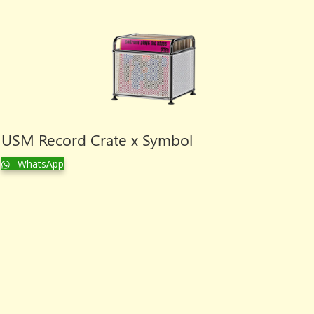
USM Record Crate x Symbol
WhatsApp