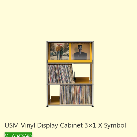
USM Vinyl Display Cabinet 3×1 X Symbol
WhatsApp