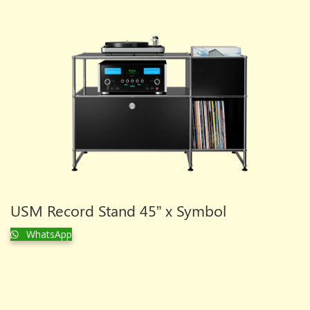
USM Record Stand 45” x Symbol
WhatsApp