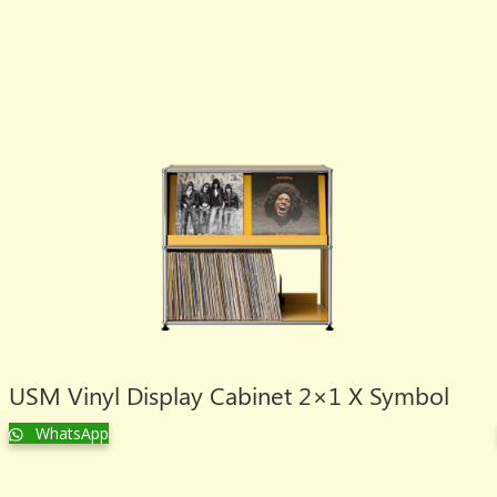
USM Vinyl Display Cabinet 2×1 X Symbol
WhatsApp