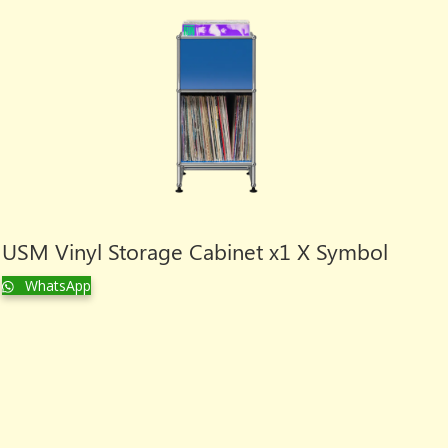
USM Vinyl Storage Cabinet x1 X Symbol
WhatsApp