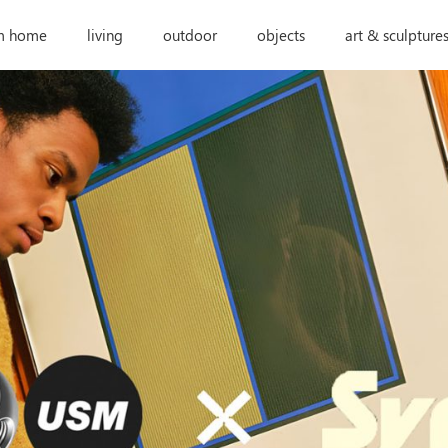
m home
living
outdoor
objects
art & sculpture