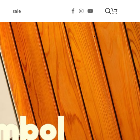
s
sale