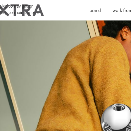
Skip to navigation
brand
work fro
Skip to main content