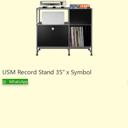
USM Record Stand 35” x Symbol
WhatsApp