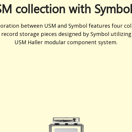
M collection with Symbo
boration between USM and Symbol features four coll
 record storage pieces designed by Symbol utilizing 
USM Haller modular component system.