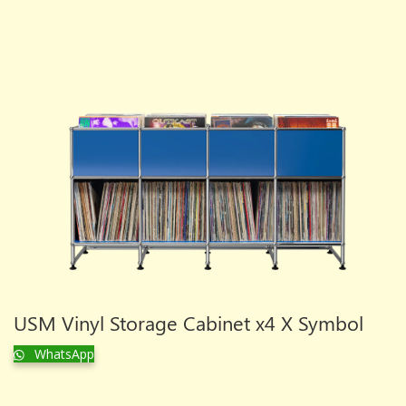
USM Vinyl Storage Cabinet x4 X Symbol
WhatsApp