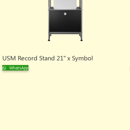
USM Record Stand 21” x Symbol
WhatsApp