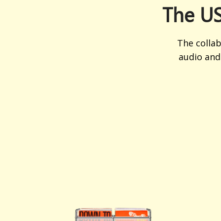
The US
The colla
audio and