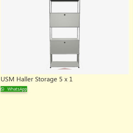
USM Haller Storage 5 x 1
WhatsApp