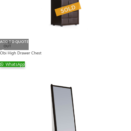
ADD TO QUOTE
SOLD
OUT
Obi High Drawer Chest
WhatsApp