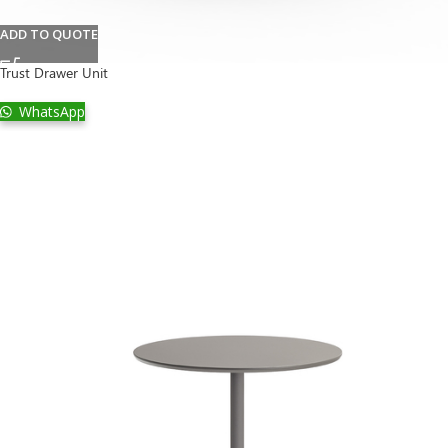
ADD TO QUOTE
Trust Drawer Unit
WhatsApp