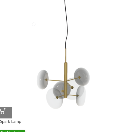
Spark Lamp