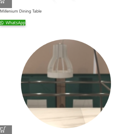
Millenium Dining Table
WhatsApp