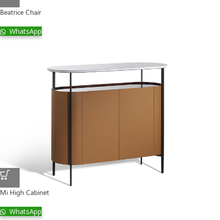
Beatrice Chair
WhatsApp
Mi High Cabinet
WhatsApp