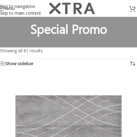
Skip to navigation
menu
Skip to main content
Special Promo
Showing all 81 results
Show sidebar