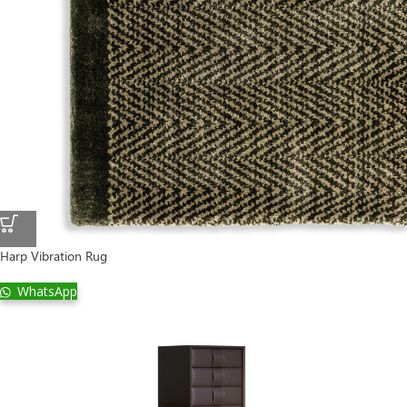
Harp Vibration Rug
WhatsApp