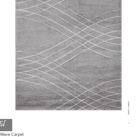
Wave Carpet