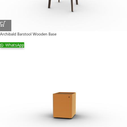
Archibald Barstool Wooden Base
WhatsApp