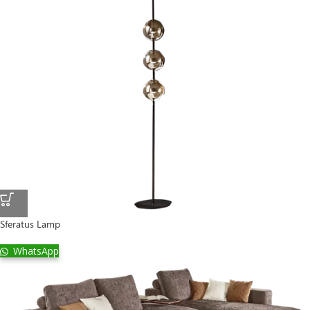
Sferatus Lamp
WhatsApp