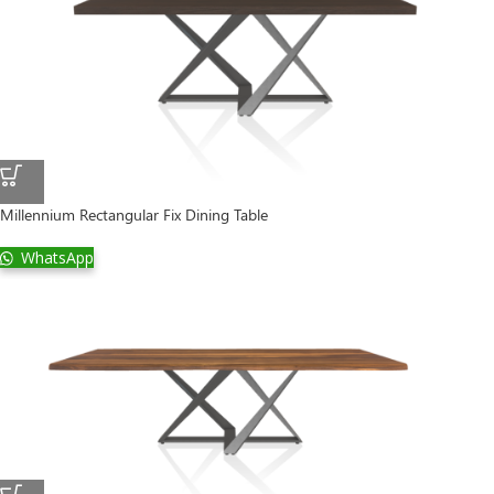
Millennium Rectangular Fix Dining Table
WhatsApp