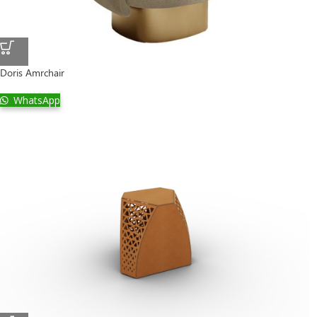
Doris Amrchair
WhatsApp