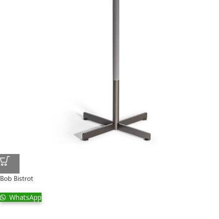
Bob Bistrot
WhatsApp