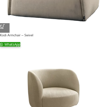
Kodi Armchair – Swivel
WhatsApp