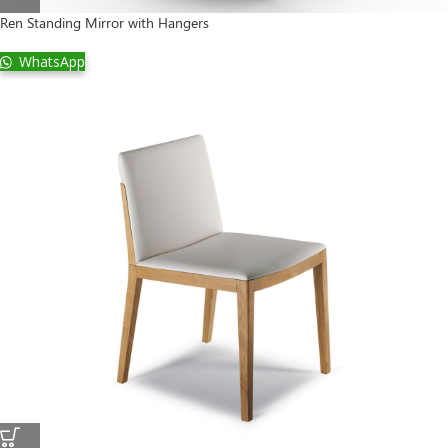
Ren Standing Mirror with Hangers
WhatsApp