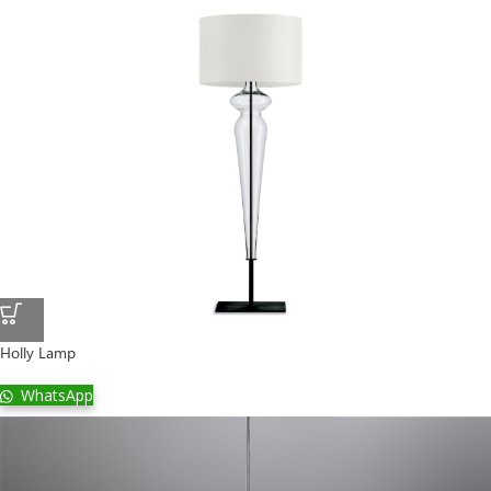
Holly Lamp
WhatsApp