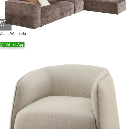
Zenit Wall Sofa
WhatsApp