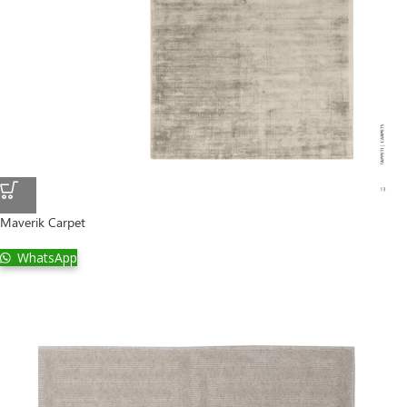
Maverik Carpet
WhatsApp