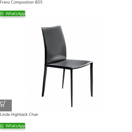
Franz Composition BD5
WhatsApp
Linda Highback Chair
WhatsApp