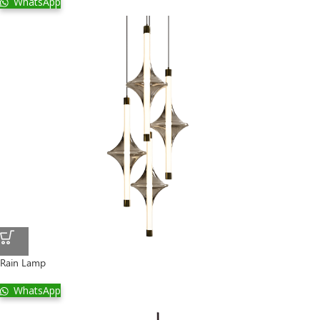
WhatsApp
Rain Lamp
WhatsApp