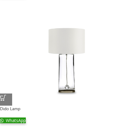
Dido Lamp
WhatsApp