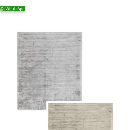
WhatsApp