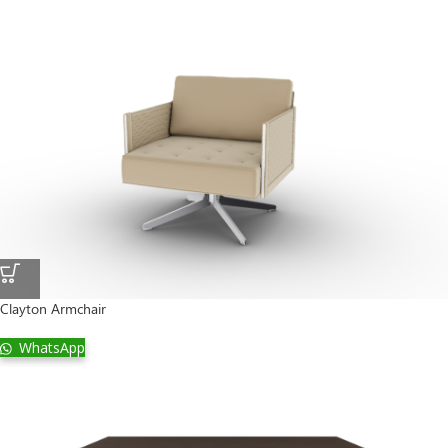
Clayton Armchair
WhatsApp