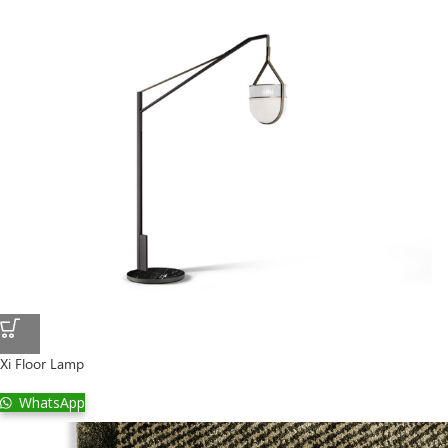
Xi Floor Lamp
WhatsApp