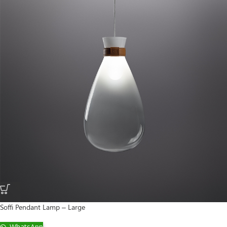
Soffi Pendant Lamp – Large
WhatsApp