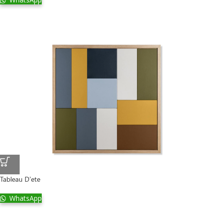
Tableau D’ete
WhatsApp