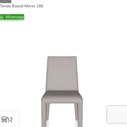
Tondo Round Mirror 180
WhatsApp