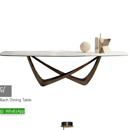
Bach Dining Table
WhatsApp