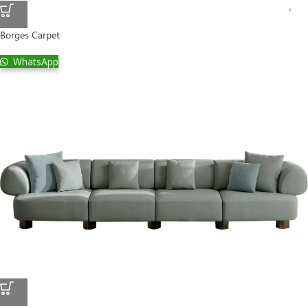
Borges Carpet
WhatsApp