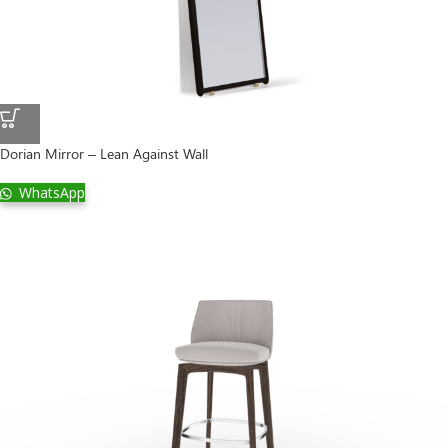
Dorian Mirror – Lean Against Wall
WhatsApp