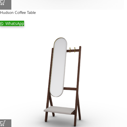
Hudson Coffee Table
WhatsApp